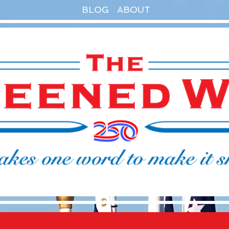
BLOG
ABOUT