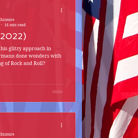
Chismire
16 min read
 (2022)
his glitzy approach in
hrmann done wonders with
ng of Rock and Roll?
Chismire