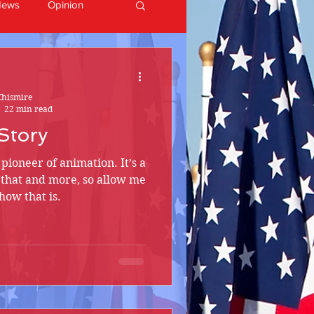
News
Opinion
Chismire
22 min read
Story
a pioneer of animation. It’s a
ll that and more, so allow me
how that is.