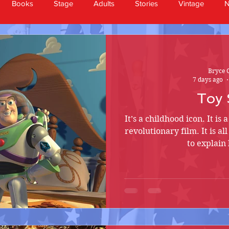
Books
Stage
Adults
Stories
Vintage
Bryce 
7 days ago
Toy 
It’s a childhood icon. It is 
revolutionary film. It is a
to explain 