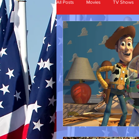
All Posts
Movies
TV Shows