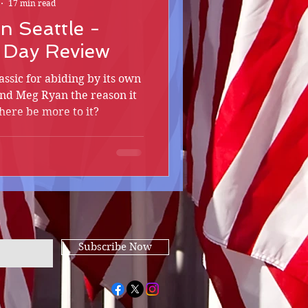
17 min read
in Seattle -
s Day Review
ssic for abiding by its own
nd Meg Ryan the reason it
ere be more to it?
Subscribe Now