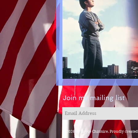
Join my mailing list
© 2026 by Bryce Chismire. Proudly create