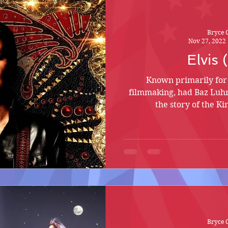
Bryce 
Nov 27, 2022
Elvis
Known primarily for 
filmmaking, had Baz Lu
the story of the Ki
Bryce 