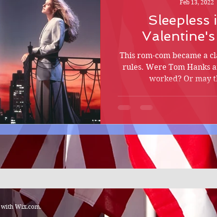
Feb 13, 2022
Sleepless 
Valentine'
This rom-com became a cla
rules. Were Tom Hanks a
worked? Or may th
d with
Wix.com.