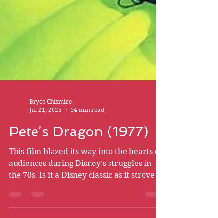
Bryce Chismire
Jul 21, 2025
24 min read
Pete’s Dragon (1977)