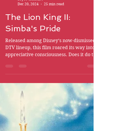
Bryce Chismire
Dec 20, 2024
25 min read
The Lion King II:
Simba's Pride
Released among Disney’s now-dismissed
DTV lineup, this film roared its way into
appreciative consciousness. Does it do the
first film proud?