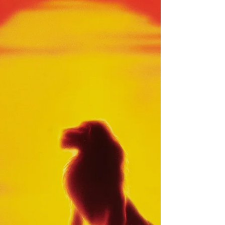
The Pagemaster
It’s seen as a cult classic that tried to
preach the values of reading. Sadly, it
went through some stumbles, but it ain’t
on the animation.