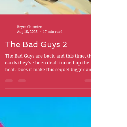
Bryce Chismire
Aug 15, 2025
17 min read
The Bad Guys 2
The Bad Guys are back, and this time, the
cards they've been dealt turned up the
heat. Does it make this sequel bigger and
badder than ever?