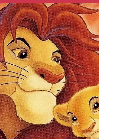
This film blazed its way into the hearts of
audiences during Disney's struggles in
the 70s. Is it a Disney classic as it strove to
be? Well…