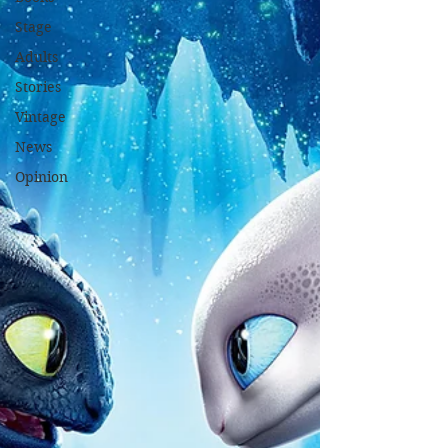
Stage
Adults
Stories
Vintage
News
Opinion