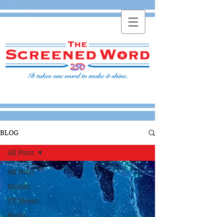
BLOG
All Posts
All Posts
Movies
TV Shows
Books