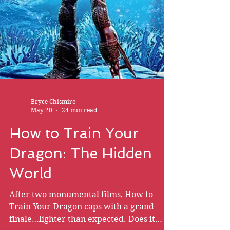
Bryce Chismire
May 20
24 min read
How to Train Your
Dragon: The Hidden
World
After two monumental films, How to
Train Your Dragon caps with a grand