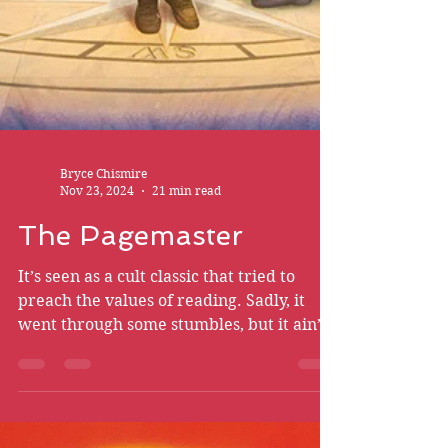
Bryce Chismire
Nov 23, 2024
21 min read