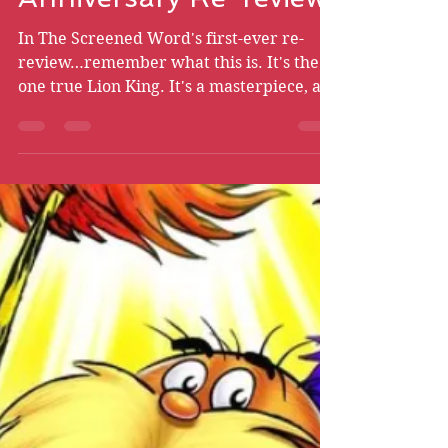
Bryce Chismire
Jun 24, 2024
31 min read
The Lion King - 30th
Anniversary Re-review
In The Screened Word's first-ever re-
review…remember what this is. It's the
one true Lion King. It's a masterpiece, an
experience. Remember…