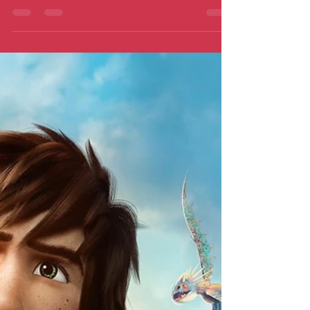
finale…lighter than expected. Does it
harm or grace it as a film?