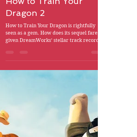
Bryce Chismire
May 10
24 min read
How to Train Your
Dragon 2
How to Train Your Dragon is rightfully
seen as a gem. How does its sequel fare,
given DreamWorks’ stellar track record
with its sequels?