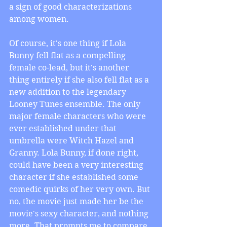
a sign of good characterizations 
among women.
Of course, it's one thing if Lola 
Bunny fell flat as a compelling 
female co-lead, but it's another 
thing entirely if she also fell flat as a 
new addition to the legendary 
Looney Tunes ensemble. The only 
major female characters who were 
ever established under that 
umbrella were Witch Hazel and 
Granny. Lola Bunny, if done right, 
could have been a very interesting 
character if she established some 
comedic quirks of her very own. But 
no, the movie just made her be the 
movie's sexy character, and nothing 
more. That prompts me to compare 