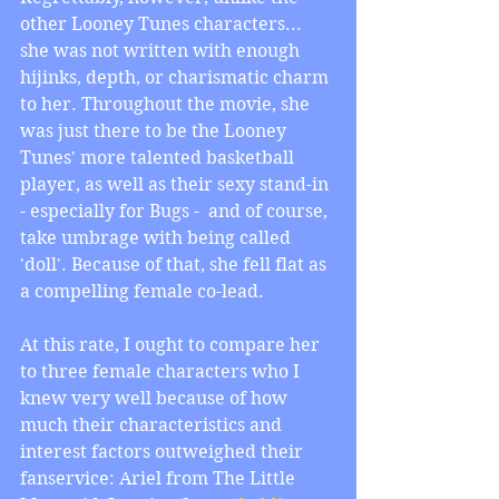
other Looney Tunes characters... 
she was not written with enough 
hijinks, depth, or charismatic charm 
to her. Throughout the movie, she 
was just there to be the Looney 
Tunes' more talented basketball 
player, as well as their sexy stand-in 
- especially for Bugs -  and of course, 
take umbrage with being called 
'doll'. Because of that, she fell flat as 
a compelling female co-lead.
At this rate, I ought to compare her 
to three female characters who I 
knew very well because of how 
much their characteristics and 
interest factors outweighed their 
fanservice: Ariel from The Little 