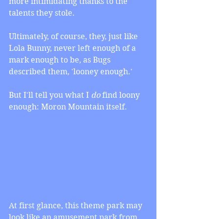
more intimidating thanks to the 
talents they stole.
Ultimately, of course, they, just like 
Lola Bunny, never left enough of a 
mark enough to be, as Bugs 
described them, 'looney enough.'
But I'll tell you what I 
do
 find loony 
enough: Moron Mountain itself.
At first glance, this theme park may 
look like an amusement park from 