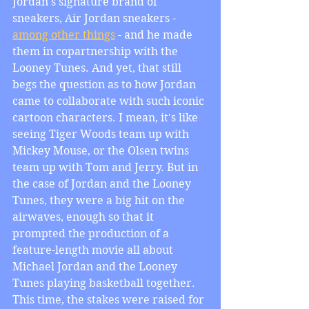
Jordan's signature brand of 
sneakers, Air Jordan sneakers - 
among other things
 - and he made 
them in copartnership with the 
Looney Tunes. And yet, that still 
begs the question as to how Jordan 
came to collaborate with such iconic 
cartoon characters. I mean, it's like 
seeing Tiger Woods team up with 
Mickey Mouse, or the Olsen twins 
team up with Tom and Jerry. But in 
the case of Jordan and the Looney 
Tunes, they were a big hit on the 
airwaves, enough so that it 
prompted the production of a 
feature-length movie all about 
Michael Jordan and the Looney 
Tunes playing basketball together. 
This time, the stakes were raised for 