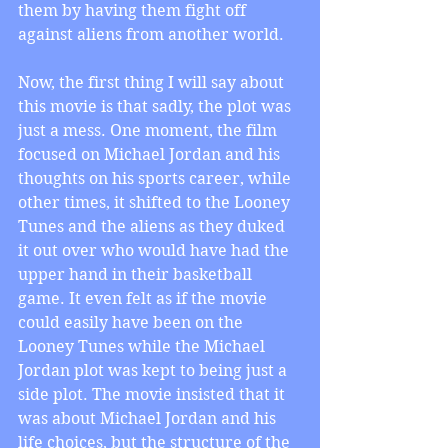
them by having them fight off 
against aliens from another world.
Now, the first thing I will say about 
this movie is that sadly, the plot was 
just a mess. One moment, the film 
focused on Michael Jordan and his 
thoughts on his sports career, while 
other times, it shifted to the Looney 
Tunes and the aliens as they duked 
it out over who would have had the 
upper hand in their basketball 
game. It even felt as if the movie 
could easily have been on the 
Looney Tunes while the Michael 
Jordan plot was kept to being just a 
side plot. The movie insisted that it 
was about Michael Jordan and his 
life choices, but the structure of the 