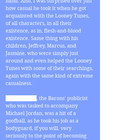
hand. Also, I was surprised over just 
how casual he took it when he got 
acquainted with the Looney Tunes, 
of all characters, in all their 
existence, as in, flesh-and-blood 
existence. Same thing with his 
children, Jeffrey, Marcus, and 
Jasmine, who were simply just 
around and even helped the Looney 
Tunes with some of their searchings, 
again with the same kind of extreme 
casualness. 
Stan Podolak
, the Barons' publicist 
who was tasked to accompany 
Michael Jordan, was a bit of a 
goofball, as he took his job as a 
bodyguard, if you will, very 
seriously to the point of becoming 