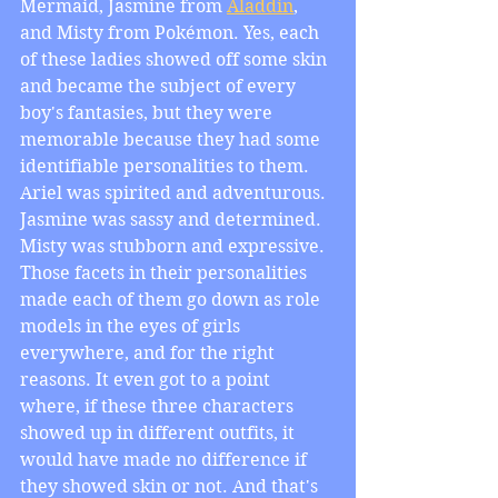
Mermaid, Jasmine from 
Aladdin
, 
and Misty from Pokémon. Yes, each 
of these ladies showed off some skin 
and became the subject of every 
boy's fantasies, but they were 
memorable because they had some 
identifiable personalities to them. 
Ariel was spirited and adventurous. 
Jasmine was sassy and determined. 
Misty was stubborn and expressive. 
Those facets in their personalities 
made each of them go down as role 
models in the eyes of girls 
everywhere, and for the right 
reasons. It even got to a point 
where, if these three characters 
showed up in different outfits, it 
would have made no difference if 
they showed skin or not. And that's 