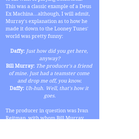
This was a classic example of a Deus 
Ex Machina...although, I will admit, 
Murray's explanation as to how he 
made it down to the Looney Tunes' 
world was pretty funny:
Daffy:
 Just how did you get here, 
anyway?
Bill Murray:
 The producer's a friend 
of mine. Just had a teamster come 
and drop me off, you know.
Daffy:
 Uh-huh. Well, that's how it 
goes.
The producer in question was Ivan 
Reitman, with whom Bill Murray 
teamed up for their mega-smash hit, 
Ghostbusters, and that turned this 