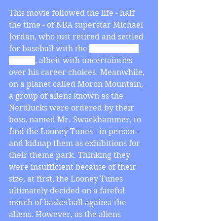
This movie followed the life - half 
the time - of NBA superstar Michael 
Jordan, who just retired and settled 
for baseball with the 
Birmingham 
Barons
, albeit with uncertainties 
over his career choices. Meanwhile, 
on a planet called Moron Mountain, 
a group of aliens known as the 
Nerdlucks were ordered by their 
boss, named Mr. Swackhammer, to 
find the Looney Tunes - in person - 
and kidnap them as exhibitions for 
their theme park. Thinking they 
were insufficient because of their 
size, at first, the Looney Tunes 
ultimately decided on a fateful 
match of basketball against the 
aliens. However, as the aliens 