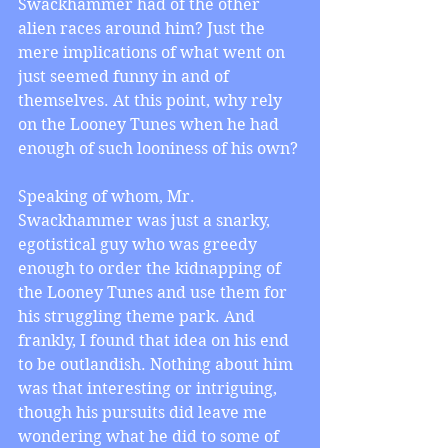
Swackhammer had of the other 
alien races around him? Just the 
mere implications of what went on 
just seemed funny in and of 
themselves. At this point, why rely 
on the Looney Tunes when he had 
enough of such looniness of his own?
Speaking of whom, Mr. 
Swackhammer was just a snarky, 
egotistical guy who was greedy 
enough to order the kidnapping of 
the Looney Tunes and use them for 
his struggling theme park. And 
frankly, I found that idea on his end 
to be outlandish. Nothing about him 
was that interesting or intriguing, 
though his pursuits did leave me 
wondering what he did to some of 