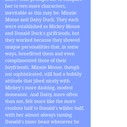
her to two more characters, 
inevitable as this may be: Minnie 
Mouse and Daisy Duck. They each 
were established as Mickey Mouse 
and Donald Duck's girlfriends, but 
they worked because they showed 
unique personalities that, in some 
ways, benefitted them and even 
complimented those of their 
boyfriends. Minnie Mouse, though 
not sophisticated, still had a bubbly 
attitude that jibed nicely with 
Mickey's more dashing, modest 
demeanor. And Daisy, more often 
than not, felt more like the more 
resolute half to Donald's wilder half, 
with her almost always taming 
Donald's inner beast whenever he 