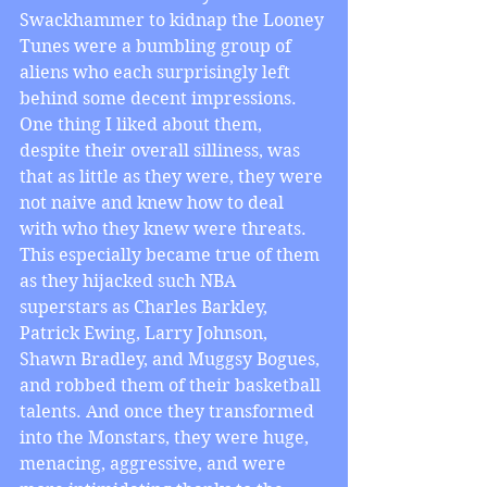
Swackhammer to kidnap the Looney 
Tunes were a bumbling group of 
aliens who each surprisingly left 
behind some decent impressions. 
One thing I liked about them, 
despite their overall silliness, was 
that as little as they were, they were 
not naive and knew how to deal 
with who they knew were threats. 
This especially became true of them 
as they hijacked such NBA 
superstars as Charles Barkley, 
Patrick Ewing, Larry Johnson, 
Shawn Bradley, and Muggsy Bogues, 
and robbed them of their basketball 
talents. And once they transformed 
into the Monstars, they were huge, 
menacing, aggressive, and were 