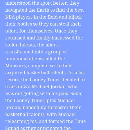
understood the sport better, they 
navigated the Earth to find the best 
NBA players in the field and hijack 
their bodies so they can steal their 
talent for themselves. Once they 
returned and finally harnessed the 
stolen talents, the aliens 
transformed into a group of 
humanoid aliens called the 
Monstars, complete with their 
acquired basketball talents. As a last 
resort, the Looney Tunes decided to 
track down Michael Jordan, who 
was out golfing with his pals. Soon, 
the Looney Tunes, plus Michael 
Jordan, banded up to master their 
basketball talents, with Michael 
relearning his, and formed the Tune 
Squad as they anticipated the 