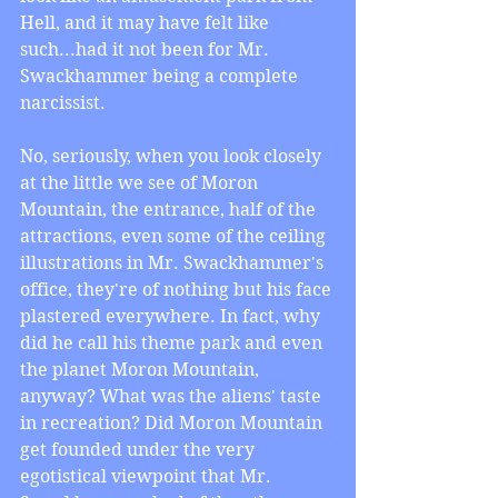
Hell, and it may have felt like 
such...had it not been for Mr. 
Swackhammer being a complete 
narcissist. 
No, seriously, when you look closely 
at the little we see of Moron 
Mountain, the entrance, half of the 
attractions, even some of the ceiling 
illustrations in Mr. Swackhammer's 
office, they're of nothing but his face 
plastered everywhere. In fact, why 
did he call his theme park and even 
the planet Moron Mountain, 
anyway? What was the aliens' taste 
in recreation? Did Moron Mountain 
get founded under the very 
egotistical viewpoint that Mr. 