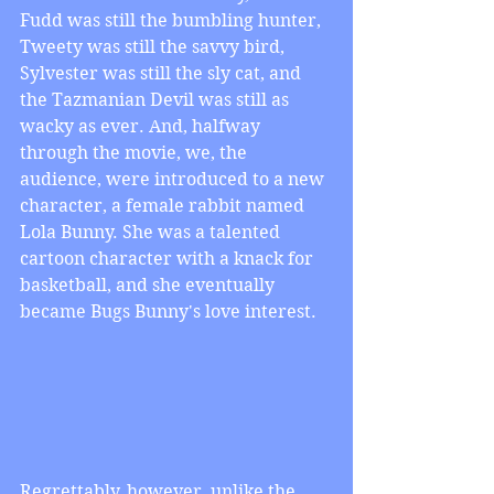
Fudd was still the bumbling hunter, 
Tweety was still the savvy bird, 
Sylvester was still the sly cat, and 
the Tazmanian Devil was still as 
wacky as ever. And, halfway 
through the movie, we, the 
audience, were introduced to a new 
character, a female rabbit named 
Lola Bunny. She was a talented 
cartoon character with a knack for 
basketball, and she eventually 
became Bugs Bunny's love interest.
Regrettably, however, unlike the 