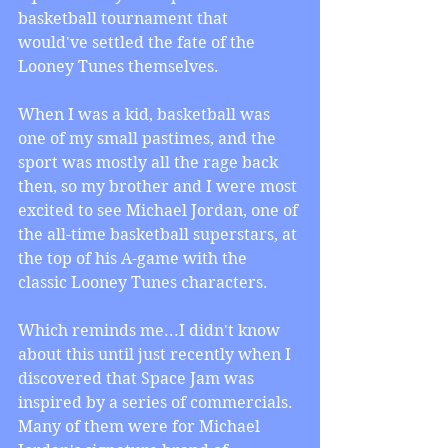
basketball tournament that 
would've settled the fate of the 
Looney Tunes themselves.
When I was a kid, basketball was 
one of my small pastimes, and the 
sport was mostly all the rage back 
then, so my brother and I were most 
excited to see Michael Jordan, one of 
the all-time basketball superstars, at 
the top of his A-game with the 
classic Looney Tunes characters.
Which reminds me...I didn't know 
about this until just recently when I 
discovered that Space Jam was 
inspired by a series of commercials. 
Many of them were for Michael 