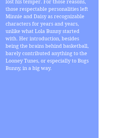
lost his temper. For those reasons, 
those respectable personalities left 
Minnie and Daisy as recognizable 
characters for years and years, 
unlike what Lola Bunny started 
with. Her introduction, besides 
being the brains behind basketball, 
barely contributed anything to the 
Looney Tunes, or especially to Bugs 
Bunny, in a big way.