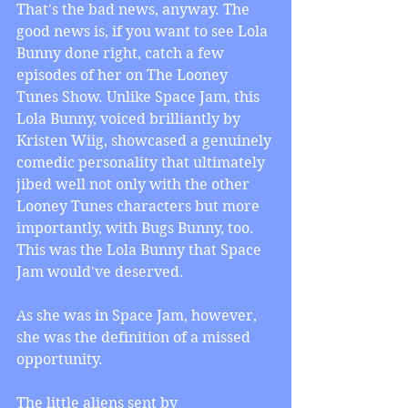
That's the bad news, anyway. The 
good news is, if you want to see Lola 
Bunny done right, catch a few 
episodes of her on The Looney 
Tunes Show. Unlike Space Jam, this 
Lola Bunny, voiced brilliantly by 
Kristen Wiig, showcased a genuinely 
comedic personality that ultimately 
jibed well not only with the other 
Looney Tunes characters but more 
importantly, with Bugs Bunny, too. 
This was the Lola Bunny that Space 
Jam would've deserved.
As she was in Space Jam, however, 
she was the definition of a missed 
opportunity.
The little aliens sent by 