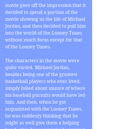
movie gave off the impression that it 
decided to spend a portion of the 
movie showing us the life of Michael 
Jordan, and then decided to pull him 
into the world of the Looney Tunes 
without much focus except for that 
of the Looney Tunes.
The characters in the movie were 
quite varied. Michael Jordan, 
besides being one of the greatest 
basketball players who ever lived, 
simply lulled about unsure of where 
his baseball pursuits would have led 
him. And then, when he got 
acquainted with the Looney Tunes, 
he was suddenly thinking that he 
might as well give them a helping 