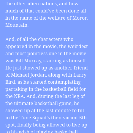
the other alien nations, and how 
much of that could've been done all 
in the name of the welfare of Moron 
Mountain.
And, of all the characters who 
appeared in the movie, the weirdest 
and most pointless one in the movie 
was Bill Murray, starring as himself. 
He just showed up as another friend 
of Michael Jordan, along with Larry 
Bird, as he started contemplating 
partaking in the basketball field for 
the NBA. And, during the last leg of 
the ultimate basketball game, he 
showed up at the last minute to fill 
in the Tune Squad's then-vacant 5th 
spot, finally being allowed to live up 
to his wish of playing basketball. 