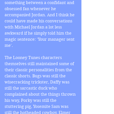
something between a confidant and 
obsessed fan whenever he 
accompanied Jordan. And I think he 
could have made his conversations 
with Michael Jordan a lot less 
awkward if he simply told him the 
magic sentence: 'Your manager sent 
me'.
The Looney Tunes characters 
themselves still maintained some of 
their classic personalities from the 
classic shorts. Bugs was still the 
wisecracking trickster, Daffy was 
still the sarcastic duck who 
complained about the things thrown 
his way, Porky was still the 
stuttering pig, Yosemite Sam was 
still the hotheaded cowboy, Elmer 