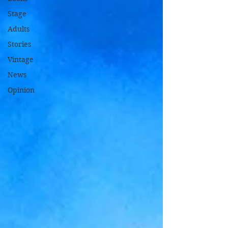
Stage
Adults
Stories
Vintage
News
Opinion