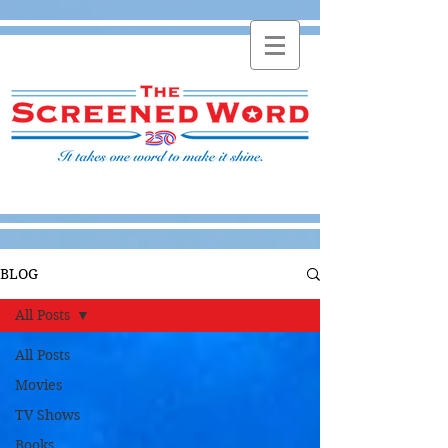
BLOG
All Posts
All Posts
Movies
TV Shows
Books