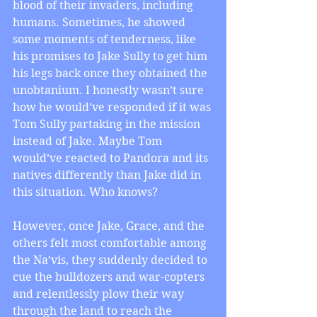
blood of their invaders, including 
humans. Sometimes, he showed 
some moments of tenderness, like 
his promises to Jake Sully to get him 
his legs back once they obtained the 
unobtanium. I honestly wasn’t sure 
how he would’ve responded if it was 
Tom Sully partaking in the mission 
instead of Jake. Maybe Tom 
would’ve reacted to Pandora and its 
natives differently than Jake did in 
this situation. Who knows?
However, once Jake, Grace, and the 
others felt most comfortable among 
the Na’vis, they suddenly decided to 
cue the bulldozers and war-copters 
and relentlessly plow their way 
through the land to reach the 