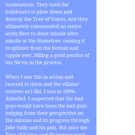
unobtanium. They used the 
bulldozers to plow down and 
destroy the Tree of Voices, and they 
ultimately commanded an entire 
army fleet to shoot missile after 
missile at the Hometree, causing it 
to splinter from the bottom and 
topple over, killing a good portion of 
the Na’vis in the process. 
When I saw this in action and 
reacted to them and the villains’ 
motives as I did, I was in 100% 
disbelief. I suspected that the bad 
guys would have been the bad guys 
judging from their perspective on 
the mission and its progress through 
Jake Sully and his pals. But once the 
Tree of Voices and Hometree went 