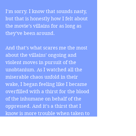
I’m sorry. I know that sounds nasty, 
but that is honestly how I felt about 
the movie’s villains for as long as 
they’ve been around.
And that’s what scares me the most 
about the villains’ ongoing and 
violent moves in pursuit of the 
unobtanium. As I watched all the 
miserable chaos unfold in their 
wake, I began feeling like I became 
overfilled with a thirst for the blood 
of the inhumane on behalf of the 
oppressed. And it’s a thirst that I 
know is more trouble when taken to 
unhealthy extremes than people let 
on.