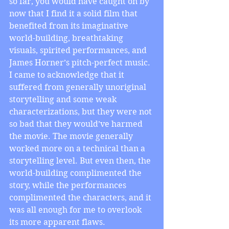
so far, you would have caught on by 
now that I find it a solid film that 
benefited from its imaginative 
world-building, breathtaking 
visuals, spirited performances, and 
James Horner’s pitch-perfect music. 
I came to acknowledge that it 
suffered from generally unoriginal 
storytelling and some weak 
characterizations, but they were not 
so bad that they would’ve harmed 
the movie. The movie generally 
worked more on a technical than a 
storytelling level. But even then, the 
world-building complimented the 
story, while the performances 
complimented the characters, and it 
was all enough for me to overlook 
its more apparent flaws.