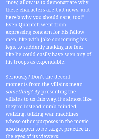
“now, allow us to demonstrate why 
these characters are bad news, and 
here’s why you should care, too!” 
Even Quaritch went from 
expressing concern for his fellow 
men, like with Jake concerning his 
legs, to suddenly making me feel 
like he could easily have seen any of 
his troops as expendable.
Seriously? Don’t the decent 
moments from the villains mean 
something
? By presenting the 
villains to us this way, it’s almost like 
they’re instead numb-minded, 
walking, talking war machines 
whose other purposes in the movie 
also happen to be target practice in 
the eyes of its viewers!