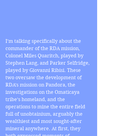
I’m talking specifically about the 
commander of the RDA mission, 
Colonel Miles Quaritch, played by 
Stephen Lang, and Parker Selfridge, 
played by Giovanni Ribisi. These 
two oversaw the development of 
RDA’s mission on Pandora, the 
investigations on the Omaticaya 
tribe’s homeland, and the 
operations to mine the entire field 
full of unobtainium, arguably the 
wealthiest and most sought-after 
mineral anywhere. At first, they 
both expressed moments of 