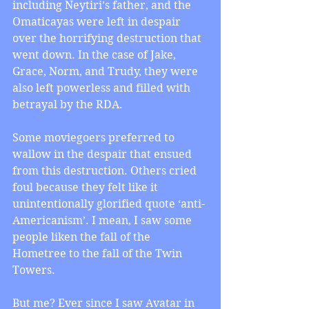
including Neytiri’s father, and the 
Omaticayas were left in despair 
over the horrifying destruction that 
went down. In the case of Jake, 
Grace, Norm, and Trudy, they were 
also left powerless and filled with 
betrayal by the RDA.
Some moviegoers preferred to 
wallow in the despair that ensued 
from this destruction. Others cried 
foul because they felt like it 
unintentionally glorified quote ‘anti-
Americanism’. I mean, I saw some 
people liken the fall of the 
Hometree to the fall of the Twin 
Towers.
But me? Ever since I saw Avatar in 