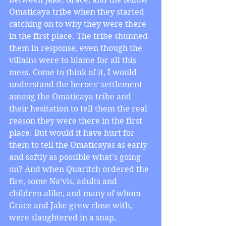
Omaticaya tribe when they started 
catching on to why they were there 
in the first place. The tribe shunned 
them in response, even though the 
villains were to blame for all this 
mess. Come to think of it, I would 
understand the heroes’ settlement 
among the Omaticaya tribe and 
their hesitation to tell them the real 
reason they were there in the first 
place. But would it have hurt for 
them to tell the Omaticayas as early 
and softly as possible what’s going 
on? And when Quaritch ordered the 
fire, some Na’vis, adults and 
children alike, and many of whom 
Grace and Jake grew close with, 
were slaughtered in a snap, 