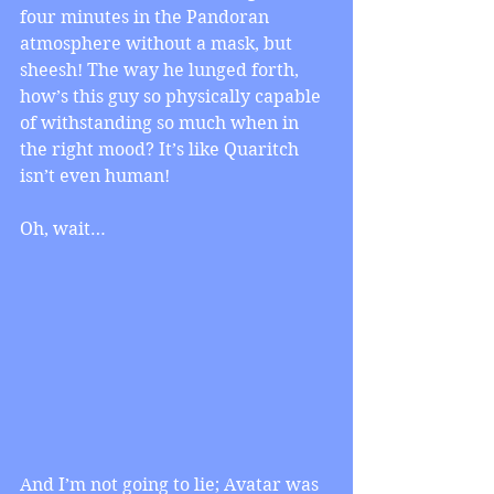
four minutes in the Pandoran 
atmosphere without a mask, but 
sheesh! The way he lunged forth, 
how’s this guy so physically capable 
of withstanding so much when in 
the right mood? It’s like Quaritch 
isn’t even human!
Oh, wait…
And I’m not going to lie; Avatar was 