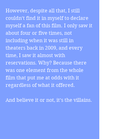
However, despite all that, I still 
couldn’t find it in myself to declare 
myself a fan of this film. I only saw it 
about four or five times, not 
including when it was still in 
theaters back in 2009, and every 
time, I saw it almost with 
reservations. Why? Because there 
was one element from the whole 
film that put me at odds with it 
regardless of what it offered.
And believe it or not, it’s the villains.