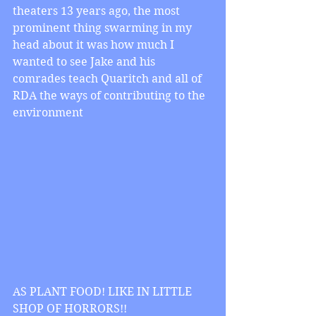
theaters 13 years ago, the most 
prominent thing swarming in my 
head about it was how much I 
wanted to see Jake and his 
comrades teach Quaritch and all of 
RDA the ways of contributing to the 
environment
AS PLANT FOOD! LIKE IN LITTLE 
SHOP OF HORRORS!!