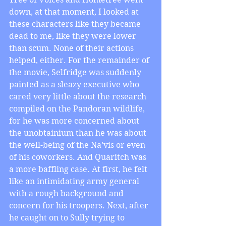
down, at that moment, I looked at 
these characters like they became 
dead to me, like they were lower 
than scum. None of their actions 
helped, either. For the remainder of 
the movie, Selfridge was suddenly 
painted as a sleazy executive who 
cared very little about the research 
compiled on the Pandoran wildlife, 
for he was more concerned about 
the unobtainium than he was about 
the well-being of the Na’vis or even 
of his coworkers. And Quaritch was 
a more baffling case. At first, he felt 
like an intimidating army general 
with a rough background and 
concern for his troopers. Next, after 
he caught on to Sully trying to 