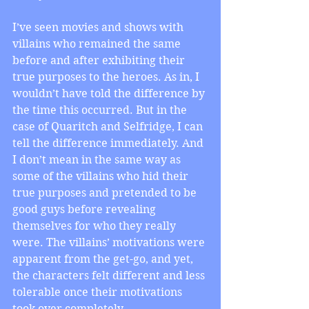
I’ve seen movies and shows with 
villains who remained the same 
before and after exhibiting their 
true purposes to the heroes. As in, I 
wouldn’t have told the difference by 
the time this occurred. But in the 
case of Quaritch and Selfridge, I can 
tell the difference immediately. And 
I don’t mean in the same way as 
some of the villains who hid their 
true purposes and pretended to be 
good guys before revealing 
themselves for who they really 
were. The villains’ motivations were 
apparent from the get-go, and yet, 
the characters felt different and less 
tolerable once their motivations 
took over completely.