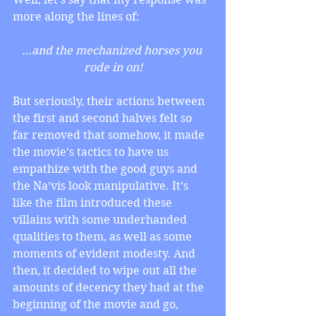
more along the lines of:
…and the mechanized horses you 
rode in on!
But seriously, their actions between 
the first and second halves felt so 
far removed that somehow, it made 
the movie’s tactics to have us 
empathize with the good guys and 
the Na’vis look manipulative. It’s 
like the film introduced these 
villains with some underhanded 
qualities to them, as well as some 
moments of evident modesty. And 
then, it decided to wipe out all the 
amounts of decency they had at the 
beginning of the movie and go, 