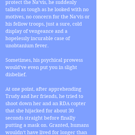
protect the Na’vis, he suddenly 
talked as tough as he looked with no 
motives, no concern for the Na’vis or 
his fellow troops, just a sure, cold 
display of vengeance and a 
hopelessly incurable case of 
unobtanium fever.
Sometimes, his psychical prowess 
would’ve even put you in slight 
disbelief.
At one point, after apprehending 
Trudy and her friends, he tried to 
shoot down her and an RDA copter 
that she hijacked for about 30 
seconds straight before finally 
putting a mask on. Granted, humans 
wouldn’t have lived for longer than 