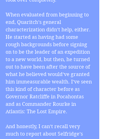
When evaluated from beginning to 
end, Quaritch’s general 
characterization didn’t help, either. 
He started as having had some 
rough backgrounds before signing 
on to be the leader of an expedition 
to a new world, but then, he turned 
out to have been after the source of 
what he believed would’ve granted 
him immeasurable wealth. I’ve seen 
this kind of character before as 
Governor Ratcliffe in Pocahontas 
and as Commander Rourke in 
Atlantis: The Lost Empire.
And honestly, I can’t recall very 
much to report about Selfridge’s 