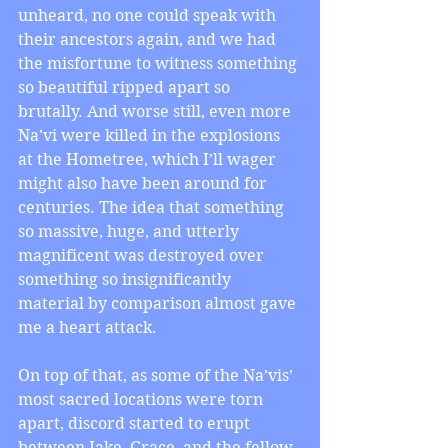
unheard, no one could speak with 
their ancestors again, and we had 
the misfortune to witness something 
so beautiful ripped apart so 
brutally. And worse still, even more 
Na’vi were killed in the explosions 
at the Hometree, which I’ll wager 
might also have been around for 
centuries. The idea that something 
so massive, huge, and utterly 
magnificent was destroyed over 
something so insignificantly 
material by comparison almost gave 
me a heart attack.
On top of that, as some of the Na’vis’ 
most sacred locations were torn 
apart, discord started to erupt 
between Jake, Grace, and the fellow 