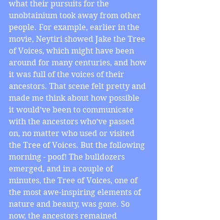
what their pursuits for the 
unobtainium took away from other 
people. For example, earlier in the 
movie, Neytiri showed Jake the Tree 
of Voices, which might have been 
around for many centuries, and how 
it was full of the voices of their 
ancestors. That scene felt pretty and 
made me think about how possible 
it would’ve been to communicate 
with the ancestors who’ve passed 
on, no matter who used or visited 
the Tree of Voices. But the following 
morning - poof! The bulldozers 
emerged, and in a couple of 
minutes, the Tree of Voices, one of 
the most awe-inspiring elements of 
nature and beauty, was gone. So 
now, the ancestors remained 