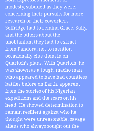
modesty, subdued as they were, 
concerning their pursuits for more 
research or their coworkers. 
Selfridge had to remind Grace, Sully, 
and the others about the 
unobtanium they had to extract 
from Pandora, not to mention 
occasionally clue them in on 
Quaritch’s plans. With Quaritch, he 
was shown as a tough, macho man 
who appeared to have had countless 
battles before on Earth, apparent 
from the stories of his Nigerian 
expeditions and the scars on his 
head. He showed determination to 
remain resilient against who he 
thought were unreasonable, savage 
aliens who always sought out the 