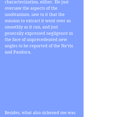
characterization, either. He just 
oversaw the aspects of the 
unobtanium, saw to it that the 
mission to extract it went over as 
smoothly as it can, and just 
generally expressed negligence in 
the face of unprecedented new 
angles to be reported of the Na’vis 
and Pandora.
Besides, what also sickened me was 