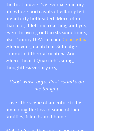
the first movie I’ve ever seen in my 
life whose portrayals of villainy left 
me utterly hotheaded. More often 
than not, it left me reacting, and yes, 
even throwing outbursts sometimes, 
like Tommy DeVito from  
Goodfellas
whenever Quaritch or Selfridge 
committed their atrocities. And 
when I heard Quaritch’s smug, 
thoughtless victory cry,
Good work, boys. First round’s on 
me tonight.
…over the scene of an entire tribe 
mourning the loss of some of their 
families, friends, and home…
Well, let’s say that my response was 