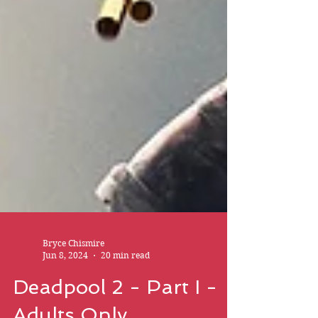
Bryce Chismire
Jun 8, 2024
20 min read