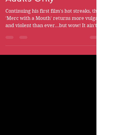
Deadpool 2 - Part I -
Adults Only
Continuing his first film's hot streaks, the
'Merc with a Mouth' returns more vulgar
and violent than ever…but wow! It ain't
without heart.