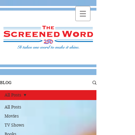
BLOG
All Posts
All Posts
Movies
TV Shows
Books