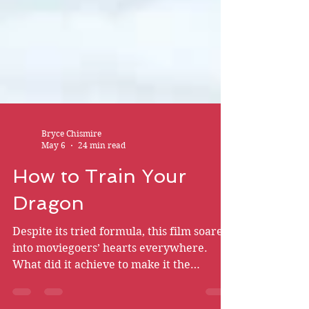
Bryce Chismire
May 6
24 min read
How to Train Your
Dragon
Despite its tried formula, this film soared
into moviegoers’ hearts everywhere.
What did it achieve to make it the
masterpiece that it is?