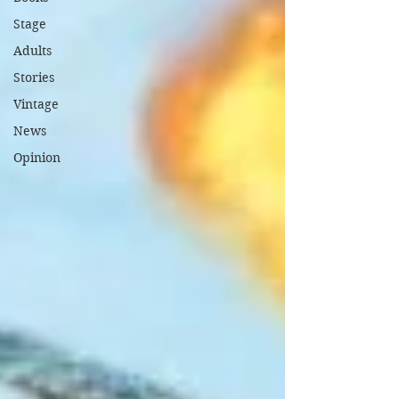
Stage
Adults
Stories
Vintage
News
Opinion