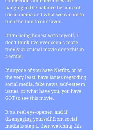
connections and decencies are 
hanging in the balance because of 
social media and what we can do to 
turn the tide to our favor.
If I’m being honest with myself, I 
don’t think I’ve ever seen a more 
timely or crucial movie done this in 
a while.
If anyone of you have Netflix, or at 
the very least, have issues regarding 
social media, fake news, self-esteem 
issues, or what have you, you have 
GOT to see this movie.
It’s a real eye-opener, and if 
disengaging yourself from social 
media is step 1, then watching this 