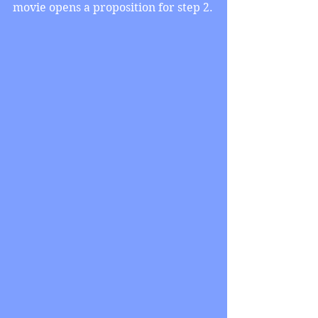
movie opens a proposition for step 2.