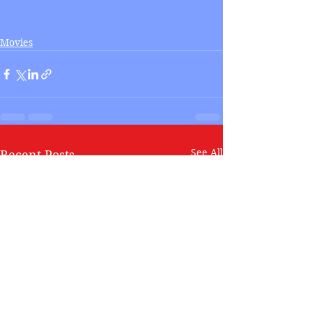
Movies
See All
Recent Posts