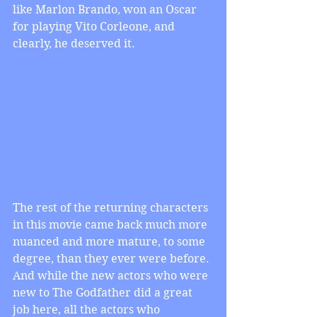
like Marlon Brando, won an Oscar 
for playing Vito Corleone, and 
clearly, he deserved it.
The rest of the returning characters 
in this movie came back much more 
nuanced and more mature, to some 
degree, than they ever were before. 
And while the new actors who were 
new to The Godfather did a great 
job here, all the actors who 