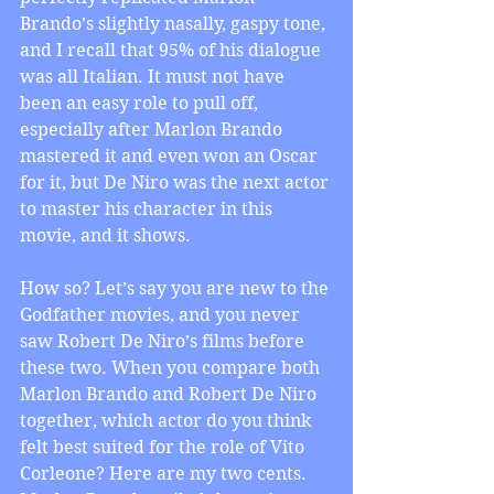
Brando’s slightly nasally, gaspy tone, 
and I recall that 95% of his dialogue 
was all Italian. It must not have 
been an easy role to pull off, 
especially after Marlon Brando 
mastered it and even won an Oscar 
for it, but De Niro was the next actor 
to master his character in this 
movie, and it shows.
How so? Let’s say you are new to the 
Godfather movies, and you never 
saw Robert De Niro’s films before 
these two. When you compare both 
Marlon Brando and Robert De Niro 
together, which actor do you think 
felt best suited for the role of Vito 
Corleone? Here are my two cents. 