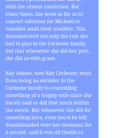
with the utmost conviction. But 
other times, she went as far as to 
concoct solutions for Michael to 
consider amid their troubles. This 
demonstrated not only the role she 
had to play in the Corleone family, 
but that whenever she did her part, 
she did so with grace.
Kay Adams, now Kay Corleone, went 
from being an outsider in the 
Corleone family to resembling 
something of a trophy wife since she 
barely said or did that much within 
the movie. But whenever she did do 
something here, even you’d be left 
dumbfounded over her decisions for 
a second. And it was all thanks to 