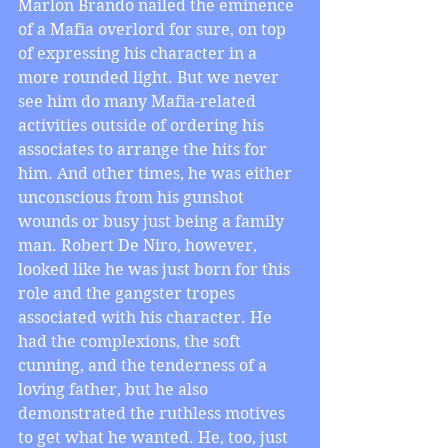
Marlon Brando nailed the eminence 
of a Mafia overlord for sure, on top 
of expressing his character in a 
more rounded light. But we never 
see him do many Mafia-related 
activities outside of ordering his 
associates to arrange the hits for 
him. And other times, he was either 
unconscious from his gunshot 
wounds or busy just being a family 
man. Robert De Niro, however, 
looked like he was just born for this 
role and the gangster tropes 
associated with his character. He 
had the complexions, the soft 
cunning, and the tenderness of a 
loving father, but he also 
demonstrated the ruthless motives 
to get what he wanted. He, too, just 