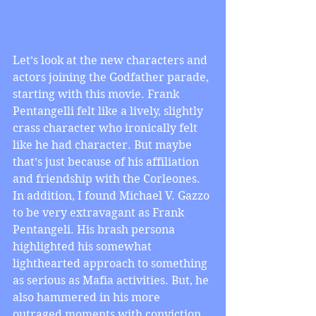
Let’s look at the new characters and 
actors joining the Godfather parade, 
starting with this movie. Frank 
Pentangelli felt like a lively, slightly 
crass character who ironically felt 
like he had character. But maybe 
that’s just because of his affiliation 
and friendship with the Corleones. 
In addition, I found Michael V. Gazzo 
to be very extravagant as Frank 
Pentangeli. His brash persona 
highlighted his somewhat 
lighthearted approach to something 
as serious as Mafia activities. But, he 
also hammered in his more 
outraged moments with conviction 