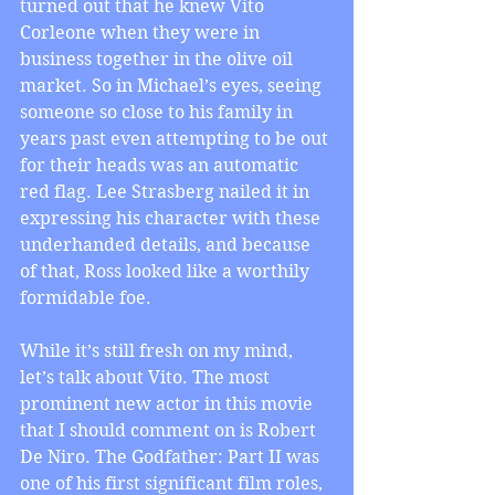
turned out that he knew Vito 
Corleone when they were in 
business together in the olive oil 
market. So in Michael’s eyes, seeing 
someone so close to his family in 
years past even attempting to be out 
for their heads was an automatic 
red flag. Lee Strasberg nailed it in 
expressing his character with these 
underhanded details, and because 
of that, Ross looked like a worthily 
formidable foe.
While it’s still fresh on my mind, 
let’s talk about Vito. The most 
prominent new actor in this movie 
that I should comment on is Robert 
De Niro. The Godfather: Part II was 
one of his first significant film roles, 