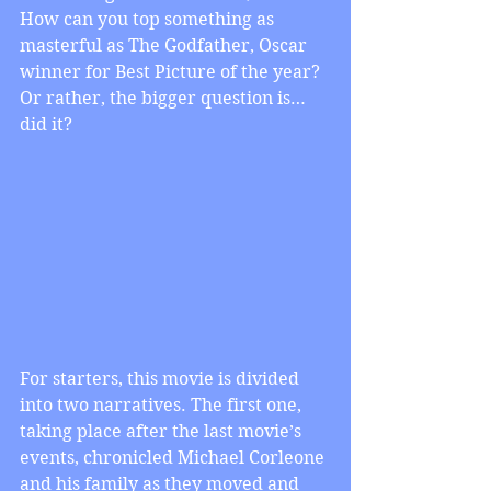
How can you top something as 
masterful as The Godfather, Oscar 
winner for Best Picture of the year? 
Or rather, the bigger question is…
did it?
For starters, this movie is divided 
into two narratives. The first one, 
taking place after the last movie’s 
events, chronicled Michael Corleone 
and his family as they moved and 