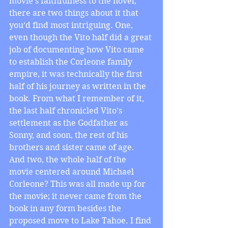
movie’s faithfulness to the novel, 
there are two things about it that 
you’d find most intriguing. One, 
even though the Vito half did a great 
job of documenting how Vito came 
to establish the Corleone family 
empire, it was technically the first 
half of his journey as written in the 
book. From what I remember of it, 
the last half chronicled Vito’s 
settlement as the Godfather as 
Sonny, and soon, the rest of his 
brothers and sister came of age. 
And two, the whole half of the 
movie centered around Michael 
Corleone? This was all made up for 
the movie; it never came from the 
book in any form besides the 
proposed move to Lake Tahoe. I find 