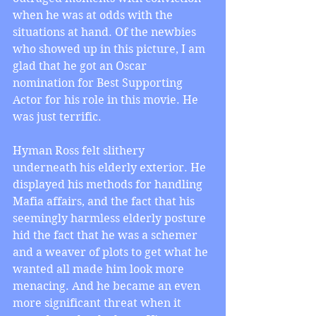
when he was at odds with the 
situations at hand. Of the newbies 
who showed up in this picture, I am 
glad that he got an Oscar 
nomination for Best Supporting 
Actor for his role in this movie. He 
was just terrific.
Hyman Ross felt slithery 
underneath his elderly exterior. He 
displayed his methods for handling 
Mafia affairs, and the fact that his 
seemingly harmless elderly posture 
hid the fact that he was a schemer 
and a weaver of plots to get what he 
wanted all made him look more 
menacing. And he became an even 
more significant threat when it 