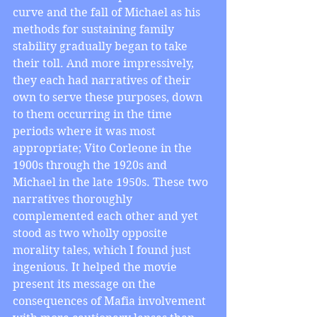
curve and the fall of Michael as his 
methods for sustaining family 
stability gradually began to take 
their toll. And more impressively, 
they each had narratives of their 
own to serve these purposes, down 
to them occurring in the time 
periods where it was most 
appropriate; Vito Corleone in the 
1900s through the 1920s and 
Michael in the late 1950s. These two 
narratives thoroughly 
complemented each other and yet 
stood as two wholly opposite 
morality tales, which I found just 
ingenious. It helped the movie 
present its message on the 
consequences of Mafia involvement 