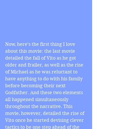
Now, here’s the first thing I love 
about this movie: the last movie 
detailed the fall of Vito as he got 
older and frailer, as well as the rise 
of Michael as he was reluctant to 
have anything to do with his family 
before becoming their next 
Godfather. And these two elements 
all happened simultaneously 
throughout the narrative. This 
movie, however, detailed the rise of 
Vito once he started devising clever 
tactics to be one step ahead of the 