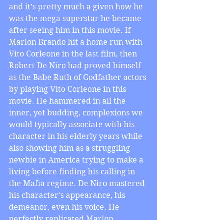
and it’s pretty much a given how he 
was the mega superstar he became 
after seeing him in this movie. If 
Marlon Brando hit a home run with 
Vito Corleone in the last film, then 
Robert De Niro had proved himself 
as the Babe Ruth of Godfather actors 
by playing Vito Corleone in this 
movie. He hammered in all the 
inner, yet budding, complexions we 
would typically associate with his 
character in his elderly years while 
also showing him as a struggling 
newbie in America trying to make a 
living before finding his calling in 
the Mafia regime. De Niro mastered 
his character’s appearance, his 
demeanor, even his voice. He 
perfectly replicated Marlon 