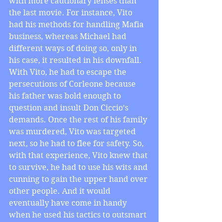
with more cautionary lenses than 
the last movie. For instance, Vito 
had his methods for handling Mafia 
business, whereas Michael had 
different ways of doing so, only in 
his case, it resulted in his downfall. 
With Vito, he had to escape the 
persecutions of Corleone because 
his father was bold enough to 
question and insult Don Ciccio’s 
demands. Once the rest of his family 
was murdered, Vito was targeted 
next, so he had to flee for safety. So, 
with that experience, Vito knew that 
to survive, he had to use his wits and 
cunning to gain the upper hand over 
other people. And it would 
eventually have come in handy 
when he used his tactics to outsmart 