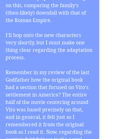
on this, comparing the family’s 
(then-likely) downfall with that of 
the Roman Empire.
I’ll hop onto the new characters 
very shortly, but I must make one 
thing clear regarding the adaptation 
process.
Remember in my review of the last 
Godfather how the original book 
had a section that focused on Vito’s 
settlement in America? The entire 
half of the movie centering around 
Vito was based precisely on that, 
and in general, it felt just as I 
remembered it from the original 
book as I read it. Now, regarding the 