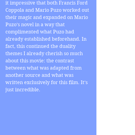
it impressive that both Francis Ford 
Coppola and Mario Puzo worked out 
their magic and expanded on Mario 
Puzo’s novel in a way that 
complimented what Puzo had 
already established beforehand. In 
fact, this continued the duality 
themes I already cherish so much 
about this movie: the contrast 
between what was adapted from 
another source and what was 
written exclusively for this film. It’s 
just incredible.