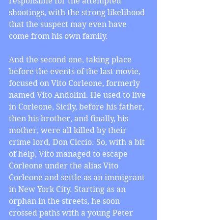
responsible for the attempted 
shootings, with the strong likelihood 
that the suspect may even have 
come from his own family.
And the second one, taking place 
before the events of the last movie, 
focused on Vito Corleone, formerly 
named Vito Andolini. He used to live 
in Corleone, Sicily, before his father, 
then his brother, and finally, his 
mother, were all killed by their 
crime lord, Don Ciccio. So, with a bit 
of help, Vito managed to escape 
Corleone under the alias Vito 
Corleone and settle as an immigrant 
in New York City. Starting as an 
orphan in the streets, he soon 
crossed paths with a young Peter 