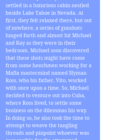
settled in a luxurious cabin nestled 
beside Lake Tahoe in Nevada. At 
first, they felt relaxed there, but out 
of nowhere, a series of gunshots 
lunged forth and almost hit Michael 
and Kay as they were in their 
bedroom. Michael soon discovered 
that these shots might have come 
from some henchmen working for a 
Mafia mastermind named Hyman 
Ross, who his father, Vito, worked 
with once upon a time. So, Michael 
decided to venture out into Cuba, 
where Ross lived, to settle some 
business on the dilemmas his way. 
In doing so, he also took the time to 
attempt to weave the tangling 
threads and pinpoint whoever was 