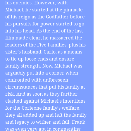
his enemies. However, with 
Michael, he started at the pinnacle 
of his reign as the Godfather before 
his pursuits for power started to go 
into his head. As the end of the last 
film made clear, he massacred the 
leaders of the Five Families, plus his 
sister’s husband, Carlo, as a means 
to tie up loose ends and ensure 
family strength. Now, Michael was 
arguably put into a corner when 
confronted with unforeseen 
circumstances that put his family at 
risk. And as soon as they further 
clashed against Michael’s intentions 
for the Corleone family’s welfare, 
they all added up and left the family 
and legacy to wither and fall. Frank 
was even very apt in commenting 