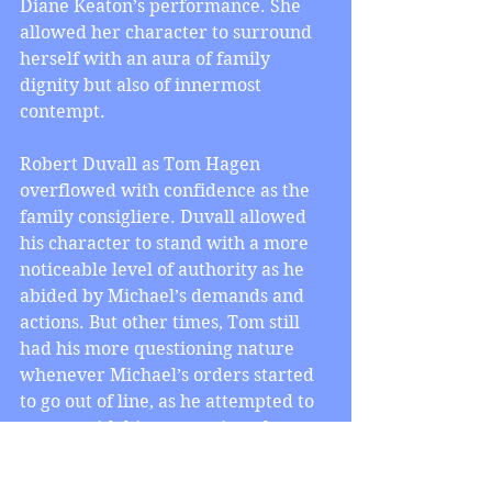
Diane Keaton’s performance. She 
allowed her character to surround 
herself with an aura of family 
dignity but also of innermost 
contempt.
Robert Duvall as Tom Hagen 
overflowed with confidence as the 
family consigliere. Duvall allowed 
his character to stand with a more 
noticeable level of authority as he 
abided by Michael’s demands and 
actions. But other times, Tom still 
had his more questioning nature 
whenever Michael’s orders started 
to go out of line, as he attempted to 
reason with him every time that 
happened. This was especially 
poignant since he knew Vito for as 