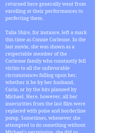
returned here generally went from 
excelling at their performances to 
perfecting them.
Talia Shire, for instance, left a mark 
this time as Connie Corleone. In the 
last movie, she was shown as a 
respectable member of the 
Corleone family who constantly fell 
victim to all the unfavorable 
circumstances falling upon her, 
whether it be by her husband, 
Carlo, or by the hits planned by 
Michael. Here, however, all her 
insecurities from the last film were 
replaced with poise and borderline 
pomp. Sometimes, whenever she 
attempted to do something without 
Michael’s permission, she did so 