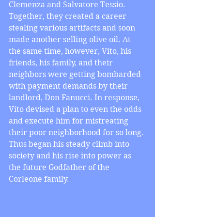
Clemenza and Salvatore Tessio. 
Together, they created a career 
stealing various artifacts and soon 
made another selling olive oil. At 
the same time, however, Vito, his 
friends, his family, and their 
neighbors were getting bombarded 
with payment demands by their 
landlord, Don Fanucci. In response, 
Vito devised a plan to even the odds 
and execute him for mistreating 
their poor neighborhood for so long. 
Thus began his steady climb into 
society and his rise into power as 
the future Godfather of the 
Corleone family.