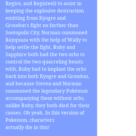
Regice, and Registeel) to assist in 
keeping the explosive destruction 
emitting from Kyogre and 
Groudon’s fight no farther than 
Sootopolis City, Norman summoned 
Rayquaza with the help of Wally to 
help settle the fight, Ruby and 
Sapphire both had the two orbs to 
control the two quarreling beasts 
with, Ruby had to implant the orbs 
back into both Kyogre and Groudon, 
and because Steven and Norman 
summoned the legendary Pokémon 
accompanying them without orbs, 
unlike Ruby, they both died for their 
causes. Oh yeah. In this version of 
Pokemon, characters 
actually die in this!