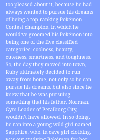
too pleased about it, because he had 
always wanted to pursue his dreams 
of being a top-ranking Pokémon 
Contest champion, in which he 
would’ve groomed his Pokémon into 
being one of the five classified 
categories: coolness, beauty, 
cuteness, smartness, and toughness. 
So, the day they moved into town, 
Ruby ultimately decided to run 
away from home, not only so he can 
pursue his dreams, but also since he 
knew that he was pursuing 
something that his father, Norman, 
Gym Leader of Petalburg City, 
wouldn’t have allowed. In so doing, 
he ran into a young wild girl named 
Sapphire, who, in cave girl clothing, 
was out studying Pokémon for her 