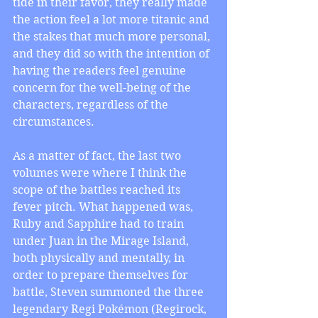
tide in their favor, they really made 
the action feel a lot more titanic and 
the stakes that much more personal, 
and they did so with the intention of 
having the readers feel genuine 
concern for the well-being of the 
characters, regardless of the 
circumstances.
As a matter of fact, the last two 
volumes were where I think the 
scope of the battles reached its 
fever pitch. What happened was, 
Ruby and Sapphire had to train 
under Juan in the Mirage Island, 
both physically and mentally, in 
order to prepare themselves for 
battle, Steven summoned the three 
legendary Regi Pokémon (Regirock, 