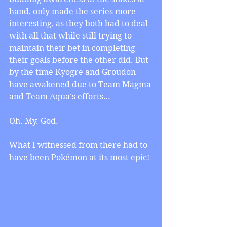
hand, only made the series more 
interesting, as they both had to deal 
with all that while still trying to 
maintain their bet in completing 
their goals before the other did. But 
by the time Kyogre and Groudon 
have awakened due to Team Magma 
and Team Aqua's efforts… 
Oh. My. God. 
What I witnessed from there had to 
have been Pokémon at its most epic! 