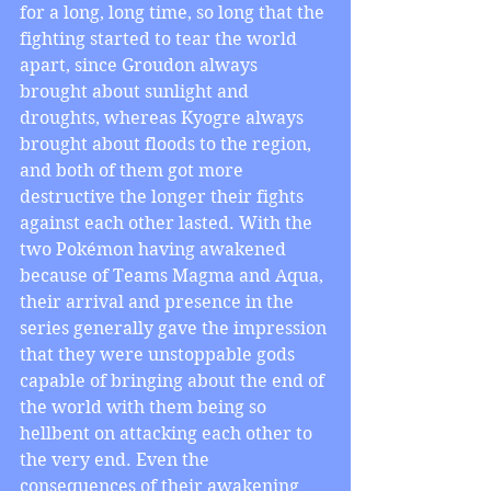
for a long, long time, so long that the 
fighting started to tear the world 
apart, since Groudon always 
brought about sunlight and 
droughts, whereas Kyogre always 
brought about floods to the region, 
and both of them got more 
destructive the longer their fights 
against each other lasted. With the 
two Pokémon having awakened 
because of Teams Magma and Aqua, 
their arrival and presence in the 
series generally gave the impression 
that they were unstoppable gods 
capable of bringing about the end of 
the world with them being so 
hellbent on attacking each other to 
the very end. Even the 
consequences of their awakening 