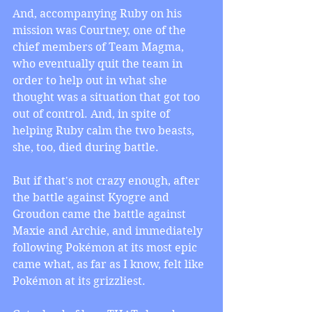
And, accompanying Ruby on his 
mission was Courtney, one of the 
chief members of Team Magma, 
who eventually quit the team in 
order to help out in what she 
thought was a situation that got too 
out of control. And, in spite of 
helping Ruby calm the two beasts, 
she, too, died during battle.
But if that's not crazy enough, after 
the battle against Kyogre and 
Groudon came the battle against 
Maxie and Archie, and immediately 
following Pokémon at its most epic 
came what, as far as I know, felt like 
Pokémon at its grizzliest. 