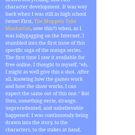
character development. It was way 
back when I was still in high school 
(wow! First, 
The Muppets Take 
Manhattan
, now this?) when, as I 
was lollygagging on the Internet, I 
stumbled into the first issue of this 
specific saga of the manga series. 
The first time I saw it available for 
free online, I thought to myself, “eh, 
I might as well give this a shot. After 
all, knowing how the games work 
and how the show works, I can 
expect the same out of this one.” But 
then, something eerie, strange, 
unprecedented, and unbelievable 
happened: I was continuously being 
drawn into the story, to the 
characters, to the stakes at hand, 