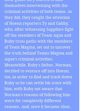
themselves intertwining with the 
criminal activities of both teams. As 
they did, they caught the attention 
of Hoenn reporters Ty and Gabby, 
who, after witnessing Sapphire fight 
off the members of Team Aqua and 
Ruby cross paths with the members 
of Team Magma, set out to uncover 
the truth behind Teams Magma and 
Aqua’s criminal activities. 
Meanwhile, Ruby's father, Norman, 
decided to venture off into Hoenn, 
too, in order to find and track down 
Ruby so he can settle his score with 
him, with Ruby not aware that 
Norman's reasons of following him 
were for completely different 
reasons. And, once it became clear, 