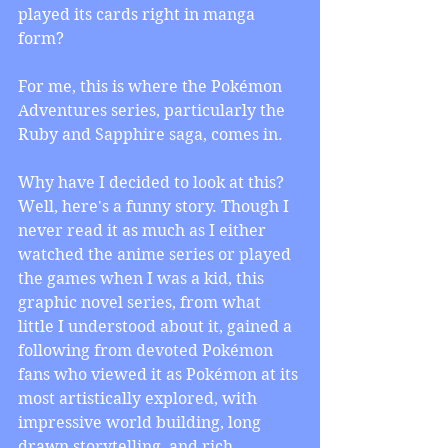
played its cards right in manga 
form? 
For me, this is where the Pokémon 
Adventures series, particularly the 
Ruby and Sapphire saga, comes in. 
Why have I decided to look at this? 
Well, here's a funny story. Though I 
never read it as much as I either 
watched the anime series or played 
the games when I was a kid, this 
graphic novel series, from what 
little I understood about it, gained a 
following from devoted Pokémon 
fans who viewed it as Pokémon at its 
most artistically explored, with 
impressive world building, long 
drawn storytelling, and rich 