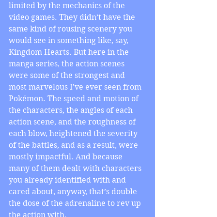
limited by the mechanics of the 
video games. They didn’t have the 
same kind of rousing scenery you 
would see in something like, say, 
Kingdom Hearts. But here in the 
manga series, the action scenes 
were some of the strongest and 
most marvelous I've ever seen from 
Pokémon. The speed and motion of 
the characters, the angles of each 
action scene, and the roughness of 
each blow, heightened the severity 
of the battles, and as a result, were 
mostly impactful. And because 
many of them dealt with characters 
you already identified with and 
cared about, anyway, that’s double 
the dose of the adrenaline to rev up 
the action with.