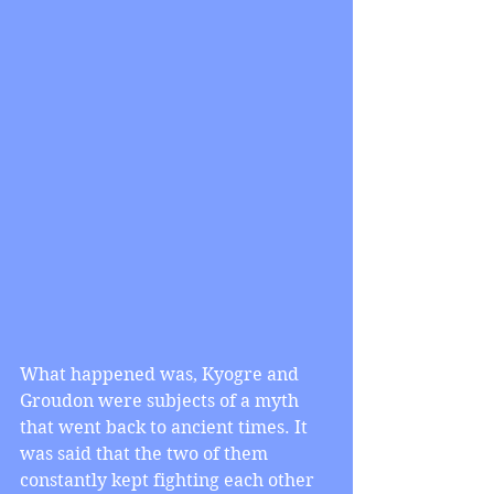
What happened was, Kyogre and 
Groudon were subjects of a myth 
that went back to ancient times. It 
was said that the two of them 
constantly kept fighting each other 