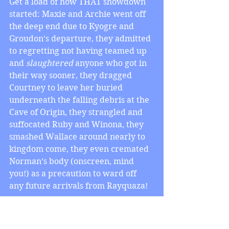
Get a load of how THAT showdown 
started: Maxie and Archie went off 
the deep end due to Kyogre and 
Groudon’s departure, they admitted 
to regretting not having teamed up 
and 
slaughtered
 anyone who got in 
their way sooner, they dragged 
Courtney to leave her buried 
underneath the falling debris at the 
Cave of Origin, they strangled and 
suffocated Ruby and Winona, they 
smashed Wallace around nearly to 
kingdom come, they even cremated 
Norman’s body (onscreen, mind 
you!) as a precaution to ward off 
any future arrivals from Rayquaza! 