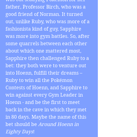
father, Professor Birch, who was a 
good friend of Norman. It turned 
out, unlike Ruby, who was more of a 
fashionista kind of guy, Sapphire 
was more into gym battles. So, after 
some quarrels between each other 
about which one mattered most, 
Sapphire then challenged Ruby to a 
bet: they both were to venture out 
into Hoenn, fulfill their dreams – 
Ruby to win all the Pokémon 
Contests of Hoenn, and Sapphire to 
win against every Gym Leader in 
Hoenn - and be the first to meet 
back in the cave in which they met 
in 80 days. Maybe the name of this 
bet should be 
Around Hoenn in 
Eighty Days
!