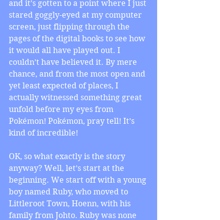
and it’s gotten to a point where I just 
stared goggly-eyed at my computer 
screen, just flipping through the 
pages of the digital books to see how 
it would all have played out. I 
couldn’t have believed it. By mere 
chance, and from the most open and 
yet least expected of places, I 
actually witnessed something great 
unfold before my eyes from 
Pokémon! Pokémon, pray tell! It’s 
kind of incredible! 
OK, so what exactly is the story 
anyway? Well, let’s start at the 
beginning. We start off with a young 
boy named Ruby, who moved to 
Littleroot Town, Hoenn, with his 
family from Johto. Ruby was none 