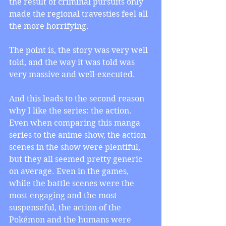
the result of criminal pursuits only 
made the regional travesties feel all 
the more horrifying.
The point is, the story was very well 
told, and the way it was told was 
very massive and well-executed. 
And this leads to the second reason 
why I like the series: the action. 
Even when comparing this manga 
series to the anime show, the action 
scenes in the show were plentiful, 
but they all seemed pretty generic 
on average. Even in the games, 
while the battle scenes were the 
most engaging and the most 
suspenseful, the action of the 
Pokémon and the humans were 