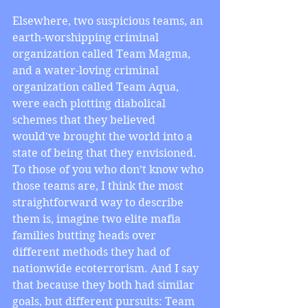
Elsewhere, two suspicious teams, an 
earth-worshipping criminal 
organization called Team Magma, 
and a water-loving criminal 
organization called Team Aqua, 
were each plotting diabolical 
schemes that they believed 
would've brought the world into a 
state of being that they envisioned. 
To those of you who don’t know who 
those teams are, I think the most 
straightforward way to describe 
them is, imagine two elite mafia 
families butting heads over 
different methods they had of 
nationwide ecoterrorism. And I say 
that because they both had similar 
goals, but different pursuits: Team 