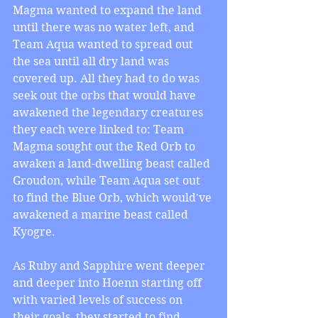
Magma wanted to expand the land 
until there was no water left, and 
Team Aqua wanted to spread out 
the sea until all dry land was 
covered up. All they had to do was 
seek out the orbs that would have 
awakened the legendary creatures 
they each were linked to: Team 
Magma sought out the Red Orb to 
awaken a land-dwelling beast called 
Groudon, while Team Aqua set out 
to find the Blue Orb, which would've 
awakened a marine beast called 
Kyogre.  
As Ruby and Sapphire went deeper 
and deeper into Hoenn starting off 
with varied levels of success on 
their goals, they started to find 