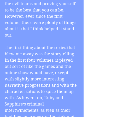
the evil teams and proving yourself 
to be the best that you can be. 
However, ever since the first 
volume, there were plenty of things 
about it that I think helped it stand 
out. 
The first thing about the series that 
blew me away was the storytelling. 
In the first four volumes, it played 
out sort of like the games and the 
anime show would have, except 
with slightly more interesting 
narrative progressions and with the 
characterizations to spice them up 
with. As it went on, Ruby and 
Sapphire‘s criminal 
intertwinements, as well as their 
budding awareness of the stakes at 