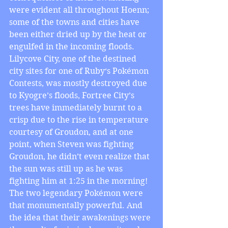
were evident all throughout Hoenn; 
some of the towns and cities have 
been either dried up by the heat or 
engulfed in the incoming floods. 
Lilycove City, one of the destined 
city sites for one of Ruby‘s Pokémon 
Contests, was mostly destroyed due 
to Kyogre’s floods, Fortree City’s 
trees have immediately burnt to a 
crisp due to the rise in temperature 
courtesy of Groudon, and at one 
point, when Steven was fighting 
Groudon, he didn’t even realize that 
the sun was still up as he was 
fighting him at 1:25 in the morning! 
The two legendary Pokémon were 
that monumentally powerful. And 
the idea that their awakenings were 