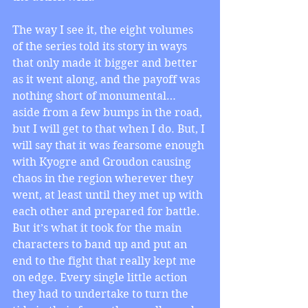
The way I see it, the eight volumes 
of the series told its story in ways 
that only made it bigger and better 
as it went along, and the payoff was 
nothing short of monumental… 
aside from a few bumps in the road, 
but I will get to that when I do. But, I 
will say that it was fearsome enough 
with Kyogre and Groudon causing 
chaos in the region wherever they 
went, at least until they met up with 
each other and prepared for battle. 
But it’s what it took for the main 
characters to band up and put an 
end to the fight that really kept me 
on edge. Every single little action 
they had to undertake to turn the 