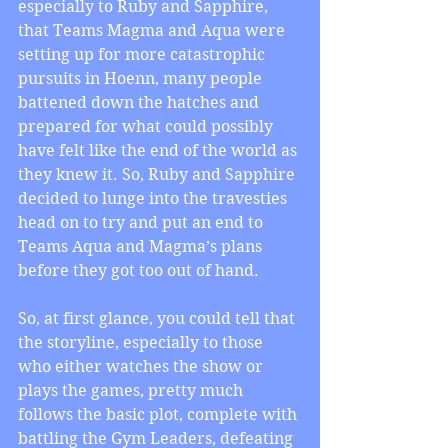
especially to Ruby and Sapphire, 
that Teams Magma and Aqua were 
setting up for more catastrophic 
pursuits in Hoenn, many people 
battened down the hatches and 
prepared for what could possibly 
have felt like the end of the world as 
they knew it. So, Ruby and Sapphire 
decided to lunge into the travesties 
head on to try and put an end to 
Teams Aqua and Magma’s plans 
before they got too out of hand.
So, at first glance, you could tell that 
the storyline, especially to those 
who either watches the show or 
plays the games, pretty much 
follows the basic plot, complete with 
battling the Gym Leaders, defeating 