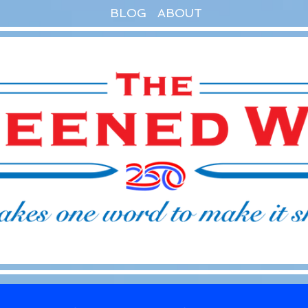
BLOG
ABOUT