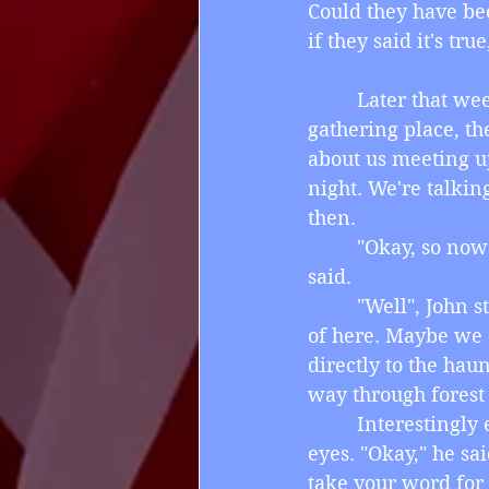
Could they have bee
if they said it's t
         Later that 
gathering place, th
about us meeting up
night. We're talkin
then.
         "Okay, so n
said.
         "Well", Joh
of here. Maybe we c
directly to the hau
way through forest
         Interesting
eyes. "Okay," he sa
take your word for 