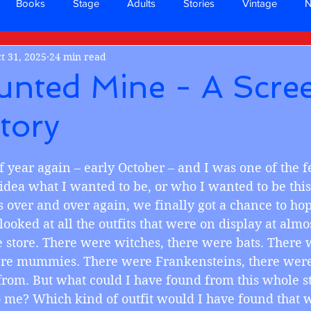
Books
Stage
Adults
Stories
Vintage
t 31, 2025
24 min read
unted Mine - A Scre
tory
 stars.
ime of year again – early October – and I was one of the 
dea what I wanted to be, or who I wanted to be this 
over and over again, we finally got a chance to hop 
ooked at all the outfits that were on display at almo
 store. There were witches, there were bats. There 
ere mummies. There were Frankensteins, there were 
rom. But what could I have found from this whole st
 me? Which kind of outfit would I have found that 