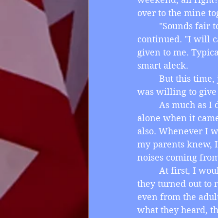
over to the mine to
         "Sounds fai
continued. "I will 
given to me. Typica
smart aleck.
         But this t
was willing to give 
         As much as 
alone when it came
also. Whenever I w
my parents knew, I
noises coming from
         At first, I 
they turned out to n
even from the adul
what they heard, th