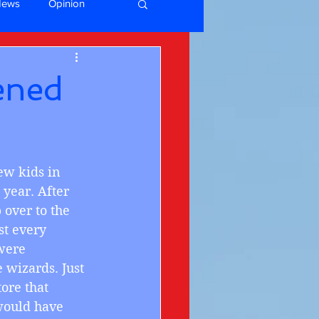
News
Opinion
ened
few kids in 
year. After 
over to the 
st every 
were 
wizards. Just 
ore that 
would have 