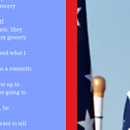
rocery 
f. 
nts. They 
ry grocery 
ered what I 
as a romantic 
ess up in 
as going to 
, he 
want to tell 