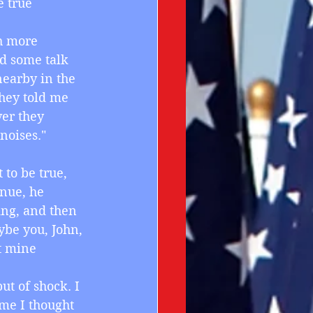
 true 
th more 
rd some talk 
earby in the 
hey told me 
ver they 
noises."
 to be true, 
inue, he 
ng, and then 
aybe you, John, 
t mine 
ut of shock. I 
me I thought 