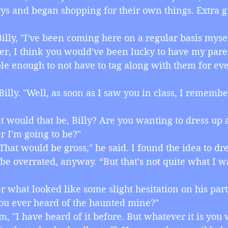
ys and began shopping for their own things. Extra g
ld Billy, "I've been coming here on a regular basis mysel
er, I think you would've been lucky to have my pare
le enough to not have to tag along with them for eve
id Billy. "Well, as soon as I saw you in class, I rememb
hat would that be, Billy? Are you wanting to dress up 
r I'm going to be?"
o. That would be gross," he said. I found the idea to dr
 be overrated, anyway. “But that's not quite what I w
fter what looked like some slight hesitation on his part
ou ever heard of the haunted mine?"
d him, "I have heard of it before. But whatever it is you 