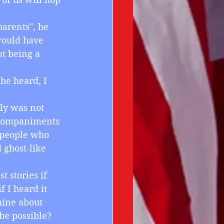
parents", he 
would have 
t being a 
he heard, I 
lly was not 
accompaniments 
 people who 
ghost-like 
t stories if 
f I heard it 
mine about 
be possible? 