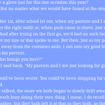
 a glove just for this one occasion this year?
ea. But no matter what we would have found at the stor
ctober 1st, after school let out, when my parents and I
er the right outfit or, when push came to shove, just
 And after trying on the first go, we'd had no such lu
re my size or that spoke to me. But then, just as my p
away from the costumes aisle, I ran into my good fri
 his parents.
 What brings you here?"
ly," I said back. "My parents and I are just looking for g
l, could've been worse. You could've been shopping for o
d.
 we talked, the more we both began to slowly drift aw
each busy doing their own thing. I mean, I do recall
other, but they both left it at that as they both, as the