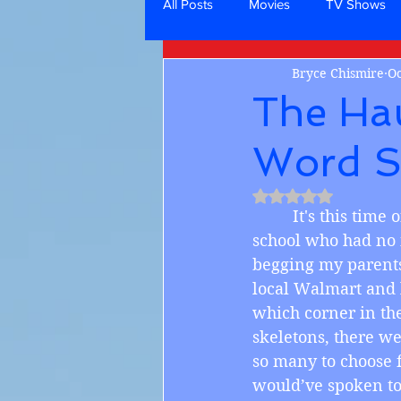
All Posts
Movies
TV Shows
Bryce Chismire
Oc
The Ha
Word S
Rated NaN out of 5
         It's this t
school who had no i
begging my parents 
local Walmart and l
which corner in the
skeletons, there w
so many to choose f
would’ve spoken to