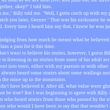
gether, okay?" I told him.
r to me," Billy told me. "Well, I gotta catch up with my 
catch you later, Geener." That was his nickname he 
l. Every time I heard him say that, I knew he was jus
ime, judging from how much he meant what he believed 
him a pass for it this time.
I don't want to believe his stories, however, I guess Bi
 to listening in on stories from some of his adult 
ent into town, either with my parents or with other
 always heard some stories about some wailings and 
 the mine up in the mountains.
wouldn't have believed it. After all, what value were ghos
ot be true? But I was beginning to agree with Billy. i
ts who heard stories from those who passed by the 
en who would I have been to say that that wouldn't 