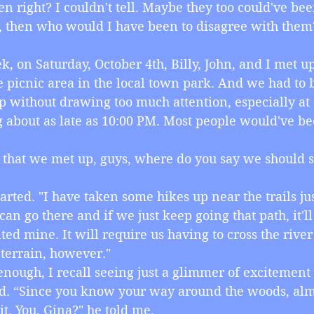
n right? I couldn't tell. Maybe they too could've be
rue, then who would I have been to disagree with them
week, on Saturday, October 4th, Billy, John, and I met u
e picnic area in the local town park. And we had to b
 without drawing too much attention, especially at t
g about as late as 10:00 PM. Most people would've be
ow that we met up, guys, where do you say we should st
n started. "I have taken some hikes up near the trails j
an go there and if we just keep going that path, it'll
nted mine. It will require us having to cross the rive
 terrain, however."
ly enough, I recall seeing just a glimmer of excitement 
id. “Since you know your way around the woods, almo
it. You, Gina?" he told me.