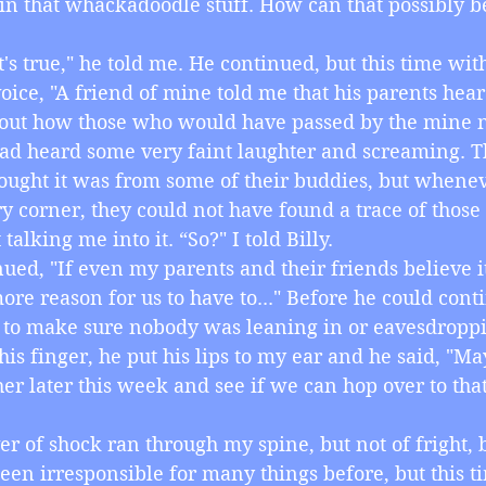
 in that whackadoodle stuff. How can that possibly be
, it's true," he told me. He continued, but this time wi
voice, "A friend of mine told me that his parents hea
out how those who would have passed by the mine n
d heard some very faint laughter and screaming. T
 thought it was from some of their buddies, but whene
 corner, they could not have found a trace of those 
ot talking me into it. “So?" I told Billy.
ntinued, "If even my parents and their friends believe it
more reason for us to have to..." Before he could cont
to make sure nobody was leaning in or eavesdroppi
 his finger, he put his lips to my ear and he said, "M
her later this week and see if we can hop over to tha
iver of shock ran through my spine, but not of fright, b
en irresponsible for many things before, but this ti