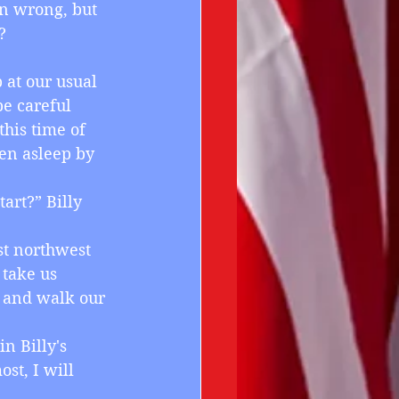
en wrong, but 
?
p at our usual 
e careful 
his time of 
en asleep by 
art?” Billy 
ust northwest 
 take us 
r and walk our 
in Billy's 
st, I will 