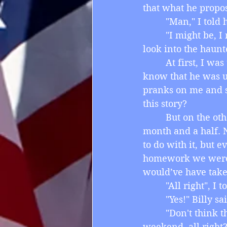
that what he propos
         "Man," I tol
         "I might be,
look into the haun
         At first, I 
know that he was u
pranks on me and s
this story?
         But on the
month and a half. 
to do with it, but 
homework we were g
would’ve have tak
         "All right",
         "Yes!" Bill
         "Don't think
weekend, all right?