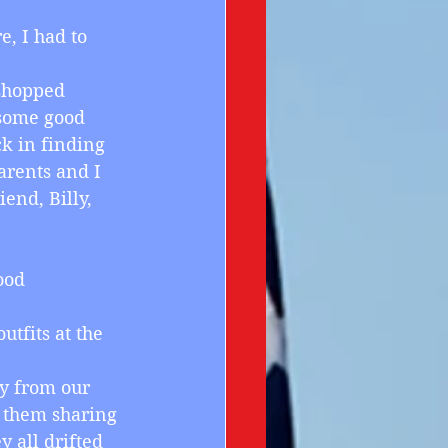
e, I had to 
 shopped 
 some good 
ck in finding 
arents and I 
end, Billy, 
ood 
utfits at the 
ay from our 
 them sharing 
y all drifted 