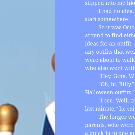
slipped into me like
         I had no id
start somewhere.
         So it was O
around to find eith
ideas for an outfit.
any outfits that we
were about to walk 
who also went with
         "Hey, Gina.
         "Oh, hi, Bil
Halloween outfits."
         "I see. Wel
last minute," he sai
         The longer
parents, who were 
a quick hi to one an