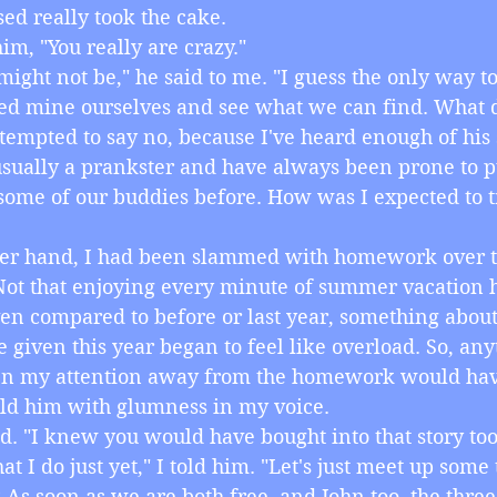
ed really took the cake.
d him, "You really are crazy."
 I might not be," he said to me. "I guess the only way to
ted mine ourselves and see what we can find. What 
was tempted to say no, because I've heard enough of his s
sually a prankster and have always been prone to p
ome of our buddies before. How was I expected to t
 other hand, I had been slammed with homework over t
Not that enjoying every minute of summer vacation 
even compared to before or last year, something about
iven this year began to feel like overload. So, anyt
en my attention away from the homework would have
 I told him with glumness in my voice.
y said. "I knew you would have bought into that story too
 that I do just yet," I told him. "Let's just meet up some
 As soon as we are both free, and John too, the three 