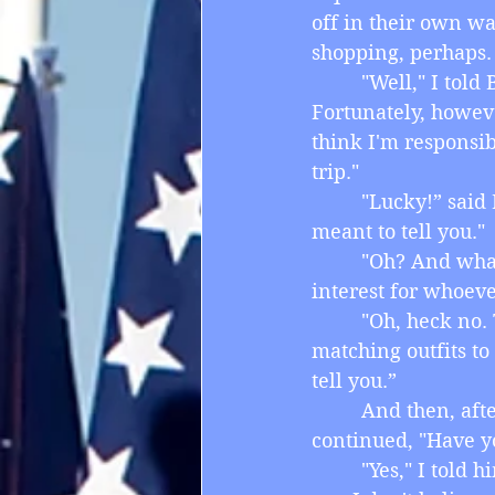
off in their own wa
shopping, perhaps.
         "Well," I to
Fortunately, howev
think I'm responsib
trip."
         "Lucky!” sa
meant to tell you."
         "Oh? And w
interest for whoeve
         "Oh, heck n
matching outfits to
tell you.”
         And then, a
continued, "Have y
         "Yes," I tol