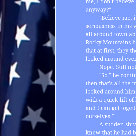
me, I don't believe
anyway?"
         "Believe me
seriousness in his 
all around town ab
Rocky Mountains ha
that at first, they
looked around every
         Nope. Still n
         "So," he co
then that's all the 
looked around him 
with a quick lift of
and I can get toget
ourselves."
         A sudden sh
knew that he had be