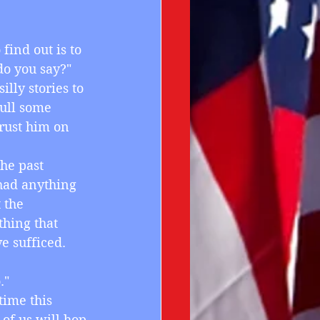
 find out is to 
do you say?"
illy stories to 
ull some 
rust him on 
he past 
had anything 
 the 
hing that 
 sufficed.
."
 time this 
of us will hop 