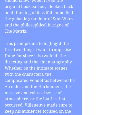
should know; when I read the 
original book earlier, I looked back 
on it thinking of it as if it embodied 
the galactic grandeur of Star Wars 
and the philosophical intrigue of 
The Matrix.
This prompts me to highlight the 
first two things I want to appraise 
Dune for since it is twofold: the 
directing and the cinematography. 
Whether on the intimate scenes 
with the characters, the 
complicated vendettas between the 
Atreides and the Harkonnens, the 
massive and colossal sense of 
atmosphere, or the battles that 
occurred, Villeneuve made sure to 
keep his audiences focused on the 