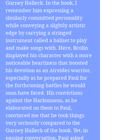
Gurney Halleck. In the book, I 
remember him expressing a 
similarly committed personality 
while conveying a slightly artistic 
edge by carrying a stringed 
instrument called a baliset to play 
and make songs with. Here, Brolin 
displayed his character with a more 
noticeable heartiness that boosted 
his devotion as an Atreides warrior, 
especially as he prepared Paul for 
the forthcoming battles he would 
soon have faced. His convictions 
against the Harkonnens, as he 
elaborated on them to Paul, 
convinced me that he took things 
very seriously compared to the 
Gurney Halleck of the book. Yet, in 
passing conversation, Paul asked 