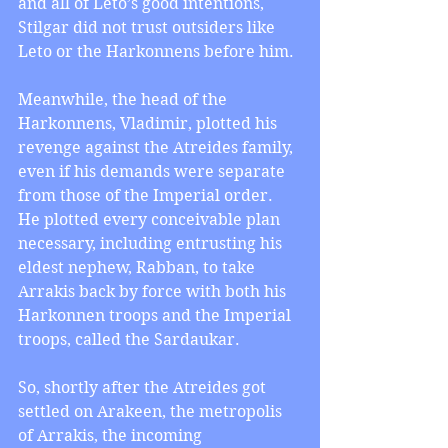
and all of Leto’s good intentions, 
Stilgar did not trust outsiders like 
Leto or the Harkonnens before him.
Meanwhile, the head of the 
Harkonnens, Vladimir, plotted his 
revenge against the Atreides family, 
even if his demands were separate 
from those of the Imperial order. 
He plotted every conceivable plan 
necessary, including entrusting his 
eldest nephew, Rabban, to take 
Arrakis back by force with both his 
Harkonnen troops and the Imperial 
troops, called the Sardaukar.
So, shortly after the Atreides got 
settled on Arakeen, the metropolis 
of Arrakis, the incoming 