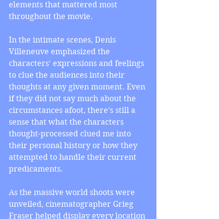
elements that mattered most 
throughout the movie.
In the intimate scenes, Denis 
Villeneuve emphasized the 
characters’ expressions and feelings 
to clue the audiences into their 
thoughts at any given moment. Even 
if they did not say much about the 
circumstances afoot, there’s still a 
sense that what the characters 
thought-processed clued me into 
their personal history or how they 
attempted to handle their current 
predicaments.
As the massive world shoots were 
unveiled, cinematographer Grieg 
Fraser helped display every location 