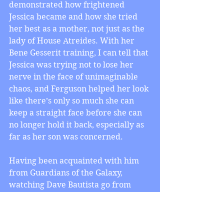
demonstrated how frightened 
Jessica became and how she tried 
her best as a mother, not just as the 
lady of House Atreides. With her 
Bene Gesserit training, I can tell that 
Jessica was trying not to lose her 
nerve in the face of unimaginable 
chaos, and Ferguson helped her look 
like there’s only so much she can 
keep a straight face before she can 
no longer hold it back, especially as 
far as her son was concerned.
Having been acquainted with him 
from Guardians of the Galaxy, 
watching Dave Bautista go from 
playing Drax the Destroyer to 
playing Rabban, Baron Vladimir 
Harkonnen’s eldest nephew, clued 