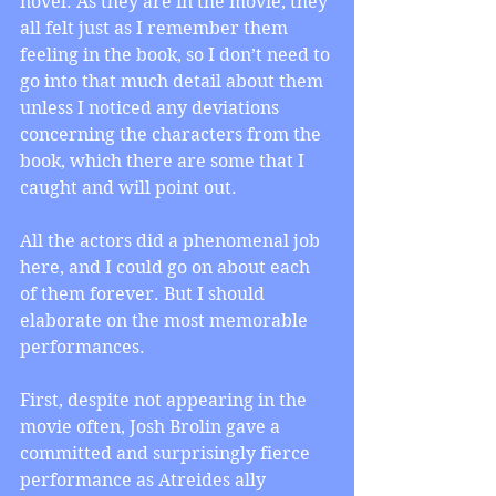
novel. As they are in the movie, they 
all felt just as I remember them 
feeling in the book, so I don’t need to 
go into that much detail about them 
unless I noticed any deviations 
concerning the characters from the 
book, which there are some that I 
caught and will point out.
All the actors did a phenomenal job 
here, and I could go on about each 
of them forever. But I should 
elaborate on the most memorable 
performances.
First, despite not appearing in the 
movie often, Josh Brolin gave a 
committed and surprisingly fierce 
performance as Atreides ally 