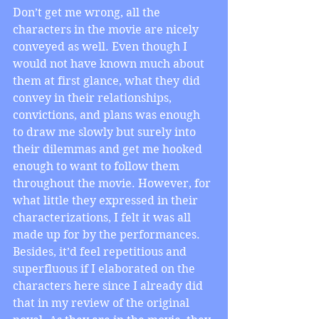
Don’t get me wrong, all the 
characters in the movie are nicely 
conveyed as well. Even though I 
would not have known much about 
them at first glance, what they did 
convey in their relationships, 
convictions, and plans was enough 
to draw me slowly but surely into 
their dilemmas and get me hooked 
enough to want to follow them 
throughout the movie. However, for 
what little they expressed in their 
characterizations, I felt it was all 
made up for by the performances. 
Besides, it’d feel repetitious and 
superfluous if I elaborated on the 
characters here since I already did 
that in my review of the original 