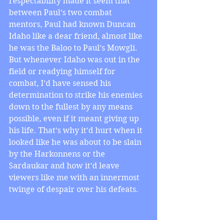
respectability made it seem that 
between Paul’s two combat 
mentors, Paul had known Duncan 
Idaho like a dear friend, almost like 
he was the Baloo to Paul’s Mowgli. 
But whenever Idaho was out in the 
field or readying himself for 
combat, I’d have sensed his 
determination to strike his enemies 
down to the fullest by any means 
possible, even if it meant giving up 
his life. That’s why it’d hurt when it 
looked like he was about to be slain 
by the Harkonnens or the 
Sardaukar and how it’d leave 
viewers like me with an innermost 
twinge of despair over his defeats.