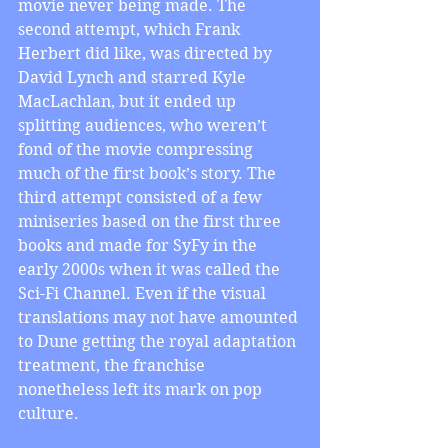
movie never being made. The 
second attempt, which Frank 
Herbert did like, was directed by 
David Lynch and starred Kyle 
MacLachlan, but it ended up 
splitting audiences, who weren’t 
fond of the movie compressing 
much of the first book’s story. The 
third attempt consisted of a few 
miniseries based on the first three 
books and made for SyFy in the 
early 2000s when it was called the 
Sci-Fi Channel. Even if the visual 
translations may not have amounted 
to Dune getting the royal adaptation 
treatment, the franchise 
nonetheless left its mark on pop 
culture.