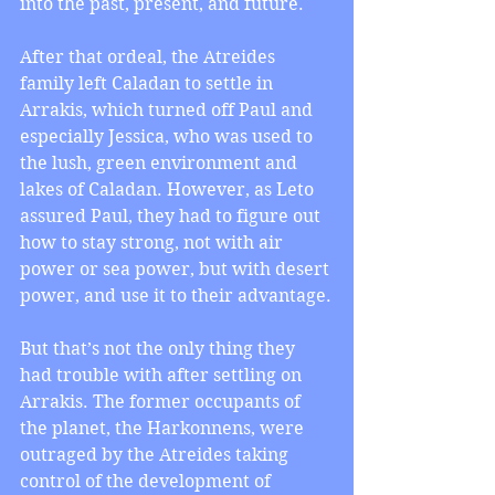
into the past, present, and future.
After that ordeal, the Atreides 
family left Caladan to settle in 
Arrakis, which turned off Paul and 
especially Jessica, who was used to 
the lush, green environment and 
lakes of Caladan. However, as Leto 
assured Paul, they had to figure out 
how to stay strong, not with air 
power or sea power, but with desert 
power, and use it to their advantage.
But that’s not the only thing they 
had trouble with after settling on 
Arrakis. The former occupants of 
the planet, the Harkonnens, were 
outraged by the Atreides taking 
control of the development of 