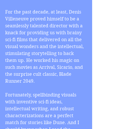
For the past decade, at least, Denis 
Villeneuve proved himself to be a 
seamlessly talented director with a 
knack for providing us with brainy 
sci-fi films that delivered on all the 
visual wonders and the intellectual, 
stimulating storytelling to back 
them up. He worked his magic on 
such movies as Arrival, Sicario, and 
the surprise cult classic, Blade 
Runner 2049.
Fortunately, spellbinding visuals 
with inventive sci-fi ideas, 
intellectual writing, and robust 
characterizations are a perfect 
match for stories like Dune. And I 