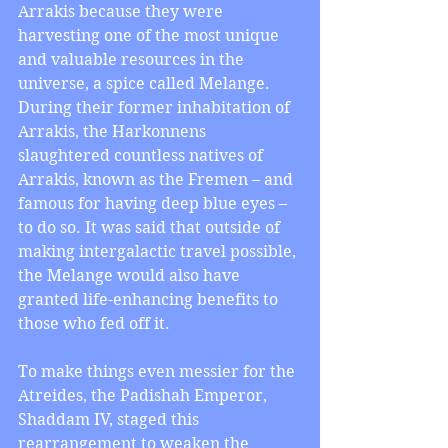
Arrakis because they were 
harvesting one of the most unique 
and valuable resources in the 
universe, a spice called Melange. 
During their former inhabitation of 
Arrakis, the Harkonnens 
slaughtered countless natives of 
Arrakis, known as the Fremen – and 
famous for having deep blue eyes – 
to do so. It was said that outside of 
making intergalactic travel possible, 
the Melange would also have 
granted life-enhancing benefits to 
those who fed off it.
To make things even messier for the 
Atreides, the Padishah Emperor, 
Shaddam IV, staged this 
rearrangement to weaken the 