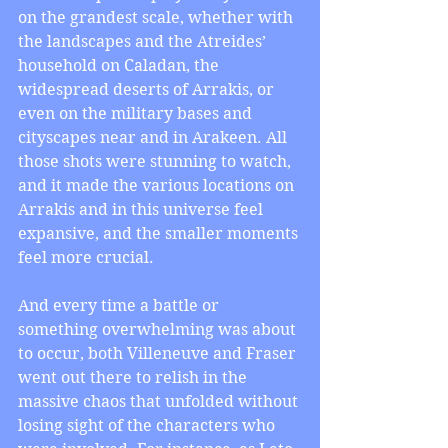
on the grandest scale, whether with 
the landscapes and the Atreides’ 
household on Caladan, the 
widespread deserts of Arrakis, or 
even on the military bases and 
cityscapes near and in Arakeen. All 
those shots were stunning to watch, 
and it made the various locations on 
Arrakis and in this universe feel 
expansive, and the smaller moments 
feel more crucial.
And every time a battle or 
something overwhelming was about 
to occur, both Villeneuve and Fraser 
went out there to relish in the 
massive chaos that unfolded without 
losing sight of the characters who 