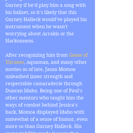
Gurney if he’d play him a song with 
his baliset, so it’s likely that this 
Gurney Halleck would’ve played his 
instrument when he wasn’t 
worrying about Arrakis or the 
Harkonnens.
After recognizing him from 
Game of
Thrones
, Aquaman, and many other 
movies as of late, Jason Momoa 
unleashed inner strength and 
respectable camaraderie through 
Duncan Idaho. Being one of Paul’s 
other mentors who taught him the 
ways of combat behind Jessica’s 
back, Momoa displayed Idaho with 
somewhat of a sense of humor, even 
more so than Gurney Halleck. His 