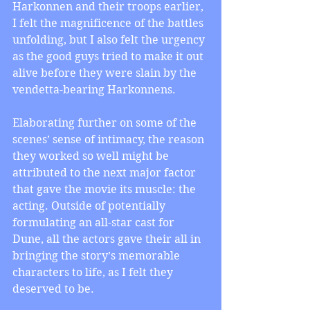
Harkonnen and their troops earlier, 
I felt the magnificence of the battles 
unfolding, but I also felt the urgency 
as the good guys tried to make it out 
alive before they were slain by the 
vendetta-bearing Harkonnens.
Elaborating further on some of the 
scenes’ sense of intimacy, the reason 
they worked so well might be 
attributed to the next major factor 
that gave the movie its muscle: the 
acting. Outside of potentially 
formulating an all-star cast for 
Dune, all the actors gave their all in 
bringing the story’s memorable 
characters to life, as I felt they 
deserved to be.