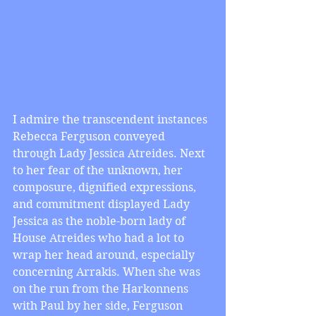
I admire the transcendent instances 
Rebecca Ferguson conveyed 
through Lady Jessica Atreides. Next 
to her fear of the unknown, her 
composure, dignified expressions, 
and commitment displayed Lady 
Jessica as the noble-born lady of 
House Atreides who had a lot to 
wrap her head around, especially 
concerning Arrakis. When she was 
on the run from the Harkonnens 
with Paul by her side, Ferguson 