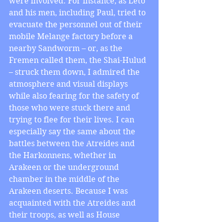
were involved. For instance, as Leto 
and his men, including Paul, tried to 
evacuate the personnel out of their 
mobile Melange factory before a 
nearby Sandworm – or, as the 
Fremen called them, the Shai-Hulud 
– struck them down, I admired the 
atmosphere and visual displays 
while also fearing for the safety of 
those who were stuck there and 
trying to flee for their lives. I can 
especially say the same about the 
battles between the Atreides and 
the Harkonnens, whether in 
Arakeen or the underground 
chamber in the middle of the 
Arakeen deserts. Because I was 
acquainted with the Atreides and 
their troops, as well as House 