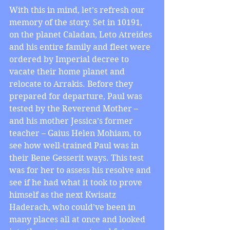
With this in mind, let’s refresh our 
memory of the story. Set in 10191, 
on the planet Caladan, Leto Atreides 
and his entire family and fleet were 
ordered by Imperial decree to 
vacate their home planet and 
relocate to Arrakis. Before they 
prepared for departure, Paul was 
tested by the Reverend Mother – 
and his mother Jessica’s former 
teacher – Gaius Helen Mohiam, to 
see how well-trained Paul was in 
their Bene Gesserit ways. This test 
was for her to assess his resolve and 
see if he had what it took to prove 
himself as the next Kwisatz 
Haderach, who could’ve been in 
many places all at once and looked 