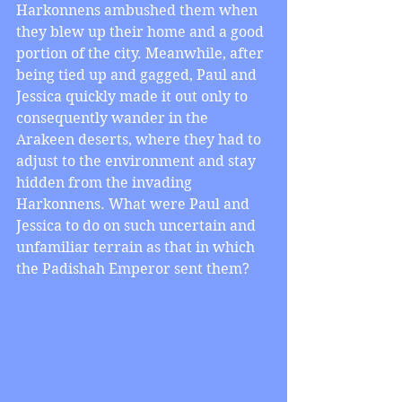
Harkonnens ambushed them when 
they blew up their home and a good 
portion of the city. Meanwhile, after 
being tied up and gagged, Paul and 
Jessica quickly made it out only to 
consequently wander in the 
Arakeen deserts, where they had to 
adjust to the environment and stay 
hidden from the invading 
Harkonnens. What were Paul and 
Jessica to do on such uncertain and 
unfamiliar terrain as that in which 
the Padishah Emperor sent them?