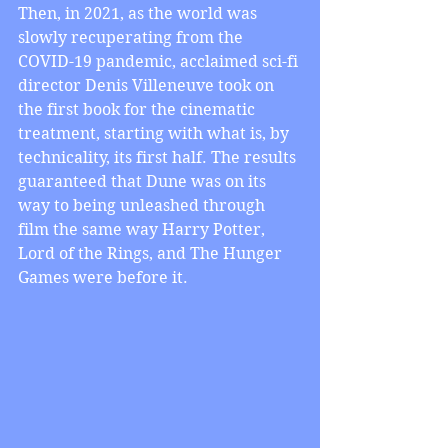
Then, in 2021, as the world was 
slowly recuperating from the 
COVID-19 pandemic, acclaimed sci-fi 
director Denis Villeneuve took on 
the first book for the cinematic 
treatment, starting with what is, by 
technicality, its first half. The results 
guaranteed that Dune was on its 
way to being unleashed through 
film the same way Harry Potter, 
Lord of the Rings, and The Hunger 
Games were before it.