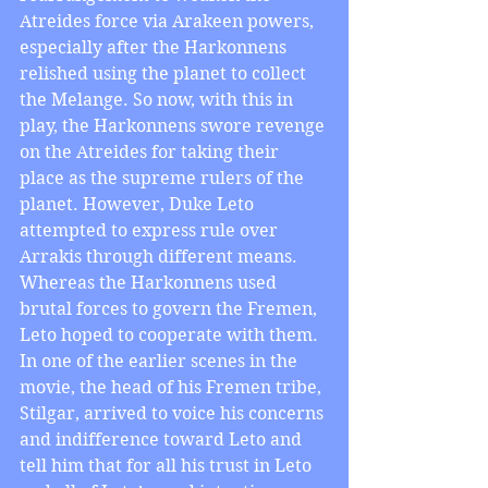
Atreides force via Arakeen powers, 
especially after the Harkonnens 
relished using the planet to collect 
the Melange. So now, with this in 
play, the Harkonnens swore revenge 
on the Atreides for taking their 
place as the supreme rulers of the 
planet. However, Duke Leto 
attempted to express rule over 
Arrakis through different means. 
Whereas the Harkonnens used 
brutal forces to govern the Fremen, 
Leto hoped to cooperate with them. 
In one of the earlier scenes in the 
movie, the head of his Fremen tribe, 
Stilgar, arrived to voice his concerns 
and indifference toward Leto and 
tell him that for all his trust in Leto 