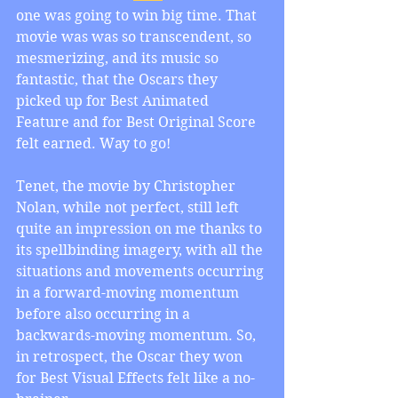
one was going to win big time. That 
movie was was so transcendent, so 
mesmerizing, and its music so 
fantastic, that the Oscars they 
picked up for Best Animated 
Feature and for Best Original Score 
felt earned. Way to go!
Tenet, the movie by Christopher 
Nolan, while not perfect, still left 
quite an impression on me thanks to 
its spellbinding imagery, with all the 
situations and movements occurring 
in a forward-moving momentum 
before also occurring in a 
backwards-moving momentum. So, 
in retrospect, the Oscar they won 
for Best Visual Effects felt like a no-