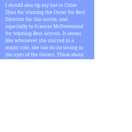
I should also tip my hat to Chloe 
Zhao for winning the Oscar for Best 
Director for this movie, and 
especially to Frances McDowmand 
for winning Best Actress. It seems 
like whenever she starred in a 
major role, she can do no wrong in 
the eyes of the Oscars. Think about 
it: she won Best Actress for Fargo, 
she won Best Actress for Three 
Billboards Outside Ebbing, Missouri, 
and now here she is, winning the 
Oscar for Best Actress for 
Nomadland. Good for her!
No doubt about it, this Oscar 
ceremony was almost like no other, 
for better or worse. Congratulations 