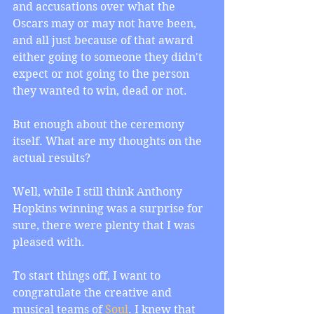
and accusations over what the 
Oscars may or may not have been, 
and all just because of that award 
either going to someone they didn't 
expect or not going to the person 
they wanted to win, dead or not.
But enough about the ceremony 
itself. What are my thoughts on the 
actual results?
Well, while I still think Anthony 
Hopkins winning was a surprise for 
sure, there were plenty that I was 
pleased with.
To start things off, I want to 
congratulate the creative and 
musical teams of 
Soul
. I knew that 