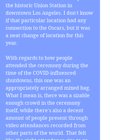
the historic Union Station in 
downtown Los Angeles. I don't know 
if that particular location had any 
connection to the Oscars, but it was 
a neat change of location for this 
year.
With regards to how people 
attended the ceremony during the 
time of the COVID-influenced 
shutdowns, this one was an 
appropriately arranged mixed bag. 
What I mean is, there was a sizable 
enough crowd in the ceremony 
itself, while there's also a decent 
amount of people present through 
video attendances recorded from 
other parts of the world. That felt 