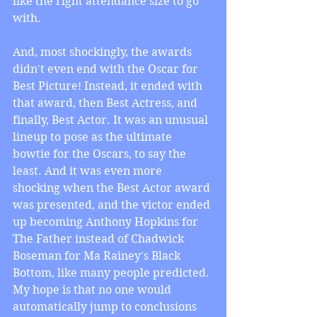
like the right attendance size to go 
with.
And, most shockingly, the awards 
didn't even end with the Oscar for 
Best Picture! Instead, it ended with 
that award, then Best Actress, and 
finally, Best Actor. It was an unusual 
lineup to pose as the ultimate 
bowtie for the Oscars, to say the 
least. And it was even more 
shocking when the Best Actor award 
was presented, and the victor ended 
up becoming Anthony Hopkins for 
The Father instead of Chadwick 
Boseman for Ma Rainey's Black 
Bottom, like many people predicted. 
My hope is that no one would 
automatically jump to conclusions 