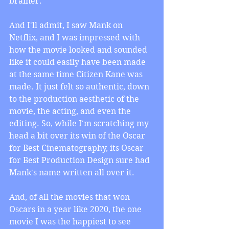
brainer.
And I'll admit, I saw Mank on 
Netflix, and I was impressed with 
how the movie looked and sounded 
like it could easily have been made 
at the same time Citizen Kane was 
made. It just felt so authentic, down 
to the production aesthetic of the 
movie, the acting, and even the 
editing. So, while I'm scratching my 
head a bit over its win of the Oscar 
for Best Cinematography, its Oscar 
for Best Production Design sure had 
Mank's name written all over it.
And, of all the movies that won 
Oscars in a year like 2020, the one 
movie I was the happiest to see 