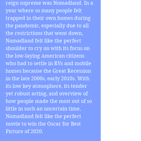
reign supreme was Nomadland. In a 
year where so many people felt 
trapped in their own homes during 
the pandemic, especially due to all 
the restrictions that went down, 
Nomadland felt like the perfect 
shoulder to cry on with its focus on 
the low-laying American citizens 
who had to settle in RVs and mobile 
homes because the Great Recession 
in the late 2000s, early 2010s. With 
its low key atmosphere, its tender 
yet robust acting, and overview of 
how people made the most out of so 
little in such an uncertain time, 
Nomadland felt like the perfect 
movie to win the Oscar for Best 
Picture of 2020.