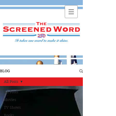
BLOG
All Posts
All Posts
Movies
TV Shows
Books