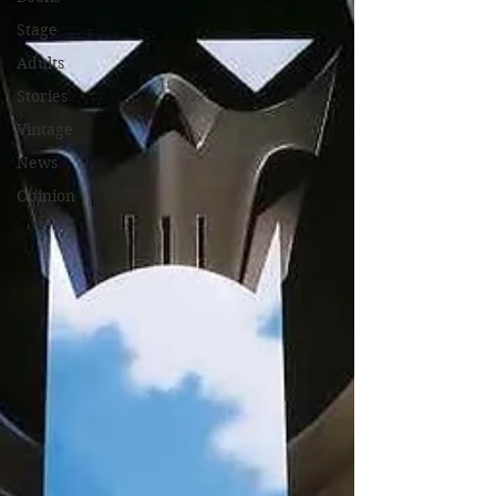
Stage
Adults
Stories
Vintage
News
Opinion