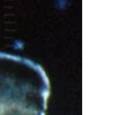
Stage
Adults
Stories
Vintage
News
Opinion