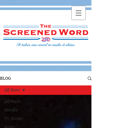
BLOG
All Posts
All Posts
Movies
TV Shows
Books