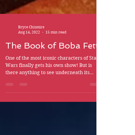
Bryce Chismire
Aug 14, 2022
15 min read
The Book of Boba Fett
One of the most iconic characters of Star
Wars finally gets his own show! But is
there anything to see underneath its
mask? Brace yourself…