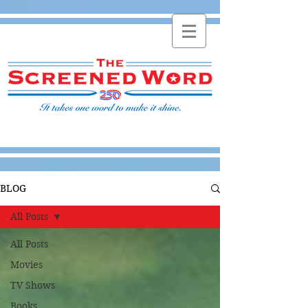
BLOG
All Posts
All Posts
Movies
TV Shows
Books