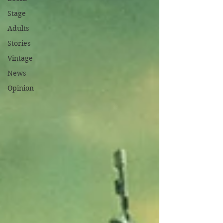
Stage
Adults
Stories
Vintage
News
Opinion