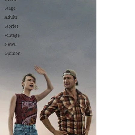
Stage
Adults
Stories
Vintage
News
Opinion