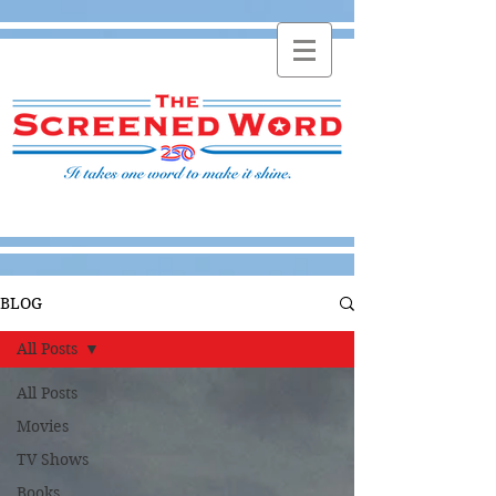
BLOG
All Posts
All Posts
Movies
TV Shows
Books