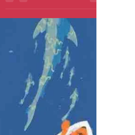
instead.