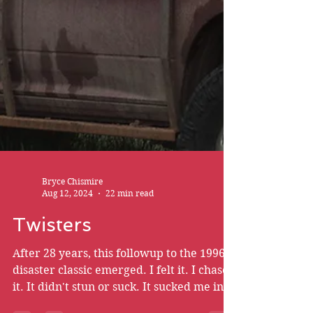
Bryce Chismire
Aug 12, 2024
22 min read
Twisters
After 28 years, this followup to the 1996
disaster classic emerged. I felt it. I chased
it. It didn't stun or suck. It sucked me in