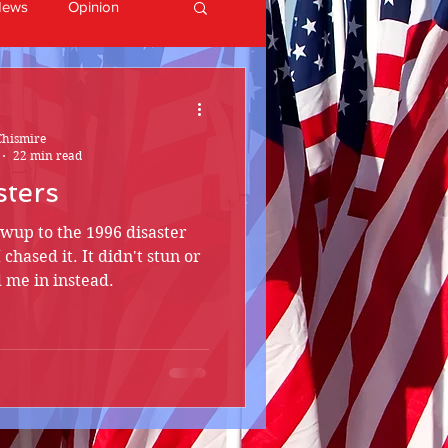
News
Opinion
Chismire
22 min read
sters
lowup to the 1996 disaster
I chased it. It didn't stun or
d me in instead.