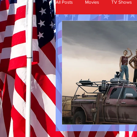
All Posts
Movies
TV Shows