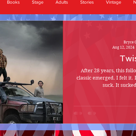
Books
Stage
Adults
Stories
Vintage
Bryce 
Aug 12, 2024
Twi
After 28 years, this fol
classic emerged. I felt it. 
suck. It sucke