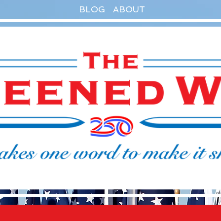
BLOG
ABOUT