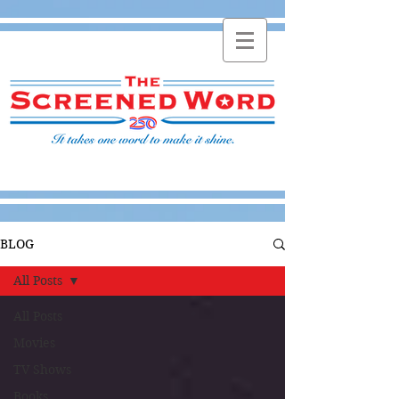
BLOG
All Posts
All Posts
Movies
TV Shows
Books