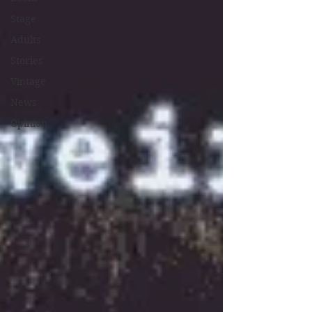
Stage
Adults
Stories
Vintage
News
Opinion