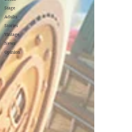
Stage
Adults
Stories
Vintage
News
Opinion