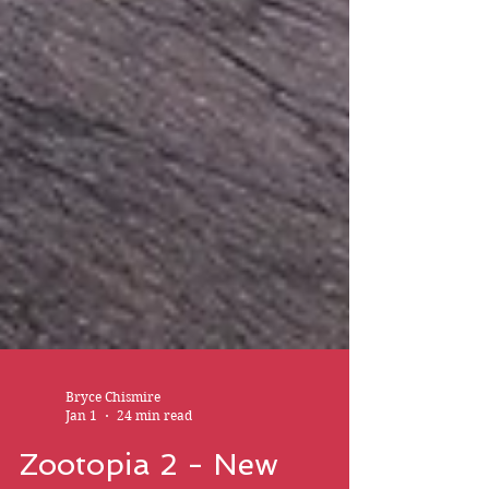
Bryce Chismire
Jan 1
24 min read