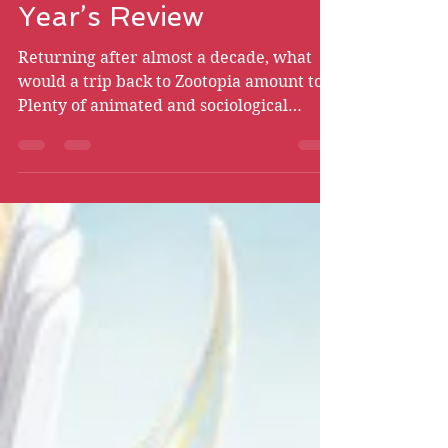
Zootopia 2 - New
Year’s Review
Returning after almost a decade, what
would a trip back to Zootopia amount to?
Plenty of animated and sociological
triumphs, for one thing.