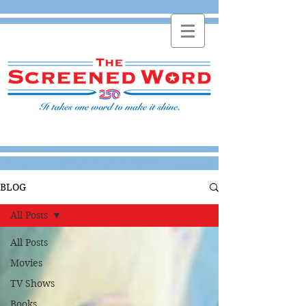
BLOG
All Posts
All Posts
Movies
TV Shows
Books