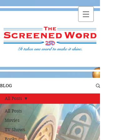
BLOG
All Posts
All Posts
Movies
TV Shows
Books