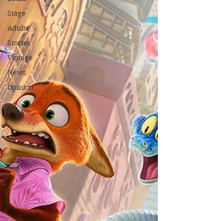
Stage
Adults
Stories
Vintage
News
Opinion