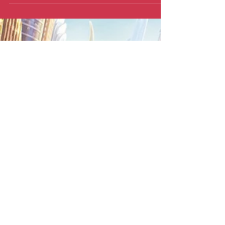
Plenty of animated and sociological
triumphs, for one thing.