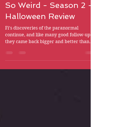
Bryce Chismire
Oct 31, 2021
21 min read
So Weird - Season 2 -
Halloween Review
Fi’s discoveries of the paranormal
continue, and like many good follow-ups,
they came back bigger and better than
ever! Hop in and see why.