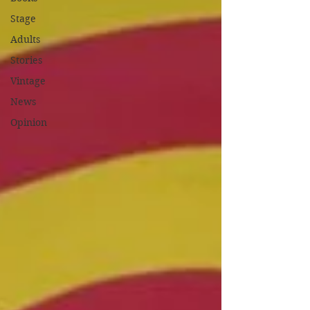
Stage
Adults
Stories
Vintage
News
Opinion