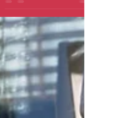
can’t be good…can it?