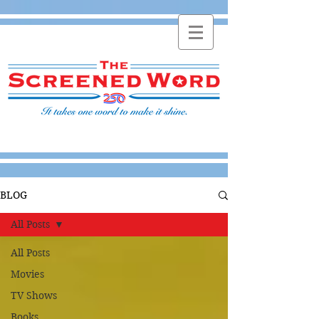
BLOG
All Posts
All Posts
Movies
TV Shows
Books