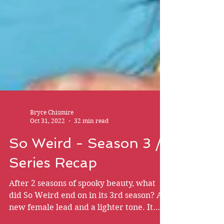
Bryce Chismire
Oct 31, 2022
32 min read
So Weird - Season 3 /
Series Recap
After 2 seasons of spooky beauty, what
did So Weird end on in its 3rd season? A
new female lead and a lighter tone. It