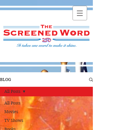
BLOG
All Posts
All Posts
Movies
TV Shows
Books