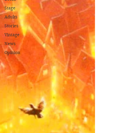
Stage
Adults
Stories
Vintage
News
Opinion