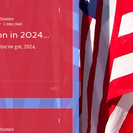
Chismire
1 min read
n in 2024...
you've got, 2024.
Chismire