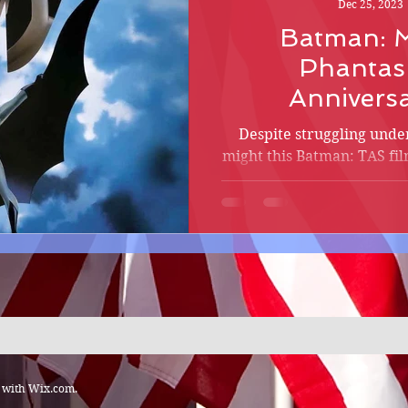
Dec 25, 2023
Batman: M
Phantas
Annivers
Despite struggling unde
might this Batman: TAS fil
Crusader put his o
d with
Wix.com.