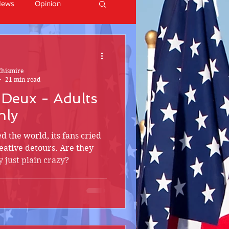
News
Opinion
Chismire
21 min read
à Deux - Adults
nly
ed the world, its fans cried
reative detours. Are they
 just plain crazy?