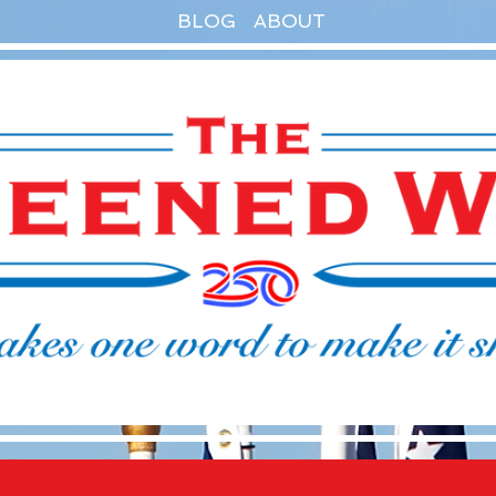
BLOG
ABOUT