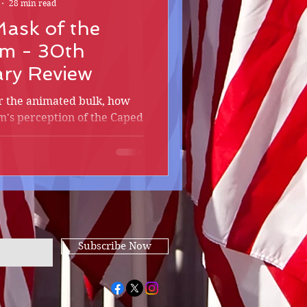
28 min read
ask of the
m - 30th
ary Review
r the animated bulk, how
m's perception of the Caped
ther films to shame?
Subscribe Now