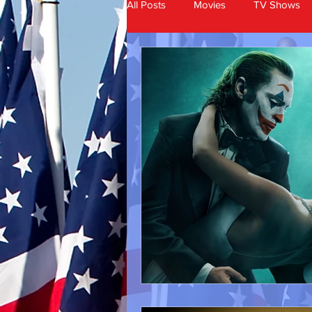
All Posts
Movies
TV Shows