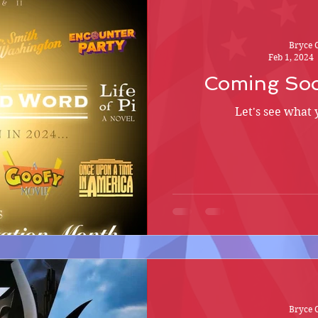
Bryce 
Feb 1, 2024
Coming Soo
Let's see what 
Bryce 