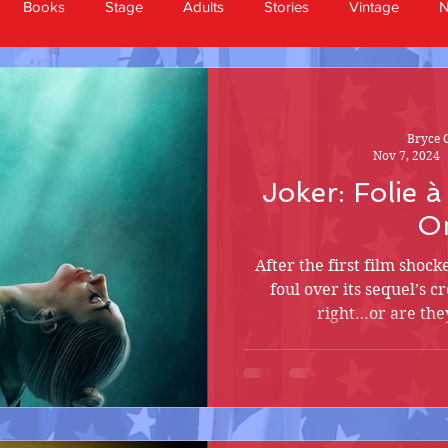
Books
Stage
Adults
Stories
Vintage
Bryce 
Nov 7, 2024
Joker: Folie 
O
After the first film shock
foul over its sequel’s c
right…or are they