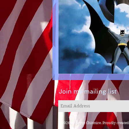
Join my mailing list
© 2026 by Bryce Chismire. Proudly create