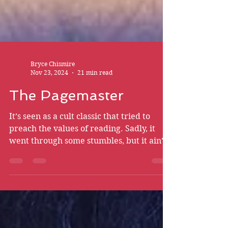
Bryce Chismire
Nov 23, 2024
21 min read
The Pagemaster
It’s seen as a cult classic that tried to
preach the values of reading. Sadly, it
went through some stumbles, but it ain’t
on the animation.