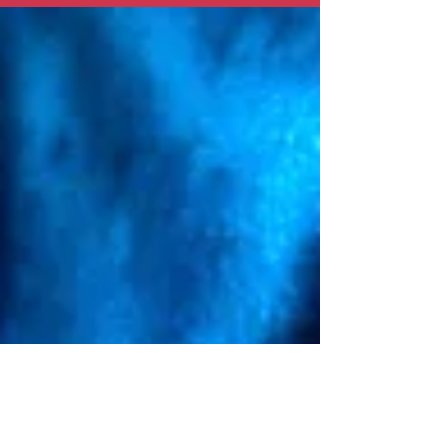
13-year germination worth it?