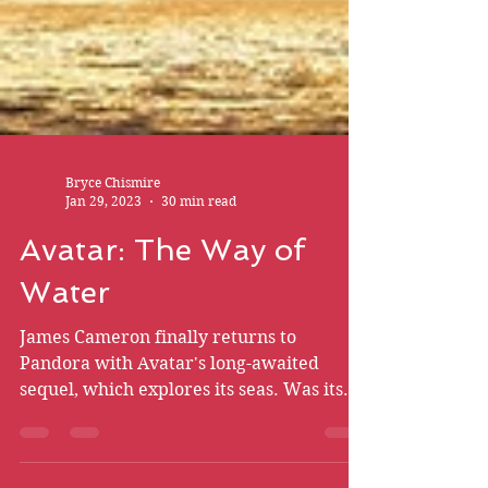
Bryce Chismire
Jan 29, 2023
30 min read
Avatar: The Way of
Water
James Cameron finally returns to
Pandora with Avatar's long-awaited
sequel, which explores its seas. Was its