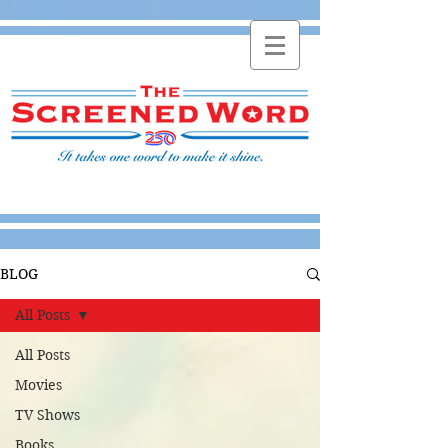
BLOG
All Posts
All Posts
Movies
TV Shows
Books