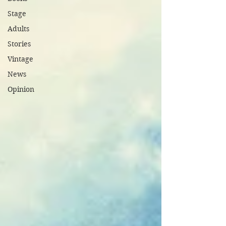
Stage
Adults
Stories
Vintage
News
Opinion