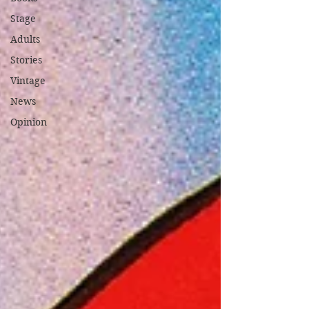
Stage
Adults
Stories
Vintage
News
Opinion