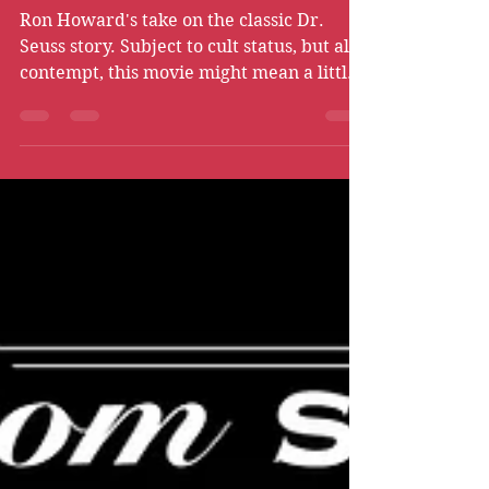
Christmas (2000) -
Guilty Pleasure
Ron Howard's take on the classic Dr.
Seuss story. Subject to cult status, but also
contempt, this movie might mean a little
bit more…right?