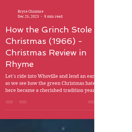
Bryce Chismire
Dec 25, 2023
9 min read
How the Grinch Stole
Christmas (1966) -
Christmas Review in
Rhyme
Let's ride into Whoville and lend an ear
as we see how the green Christmas hater
here became a cherished tradition year
after year.