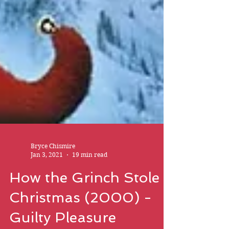
Bryce Chismire
Jan 3, 2021
19 min read
How the Grinch Stole