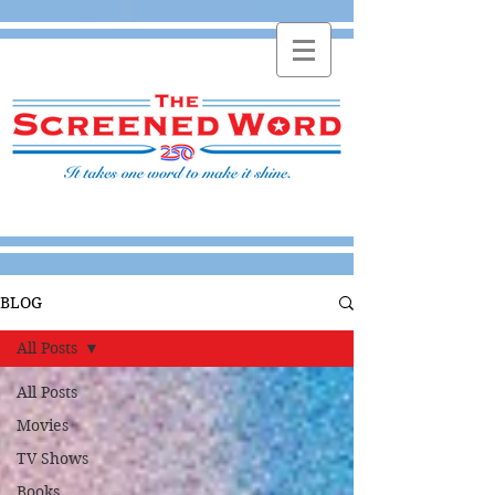
BLOG
All Posts
All Posts
Movies
TV Shows
Books