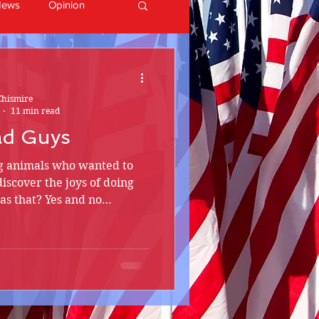
News
Opinion
Chismire
11 min read
ad Guys
ng animals who wanted to
discover the joys of doing
e as that? Yes and no…