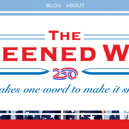
BLOG
ABOUT