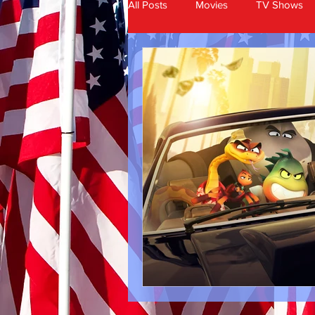
All Posts
Movies
TV Shows