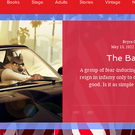
Books
Stage
Adults
Stories
Vintage
Bryce 
May 13, 2022
The B
A group of fear-induci
reign in infamy only to 
good. Is it as simpl