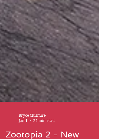
Bryce Chismire
Jan 1
24 min read