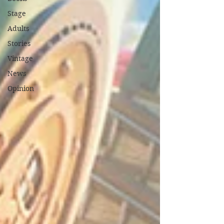
Stage
Adults
Stories
Vintage
News
Opinion