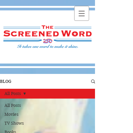
BLOG
All Posts
All Posts
Movies
TV Shows
Books