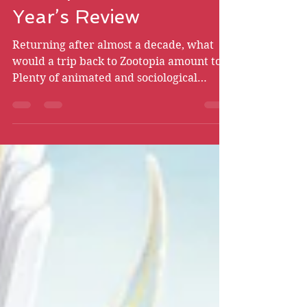
Zootopia 2 - New
Year’s Review
Returning after almost a decade, what
would a trip back to Zootopia amount to?
Plenty of animated and sociological
triumphs, for one thing.