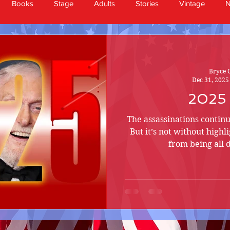
Books
Stage
Adults
Stories
Vintage
Bryce 
Dec 31, 2025
2025
The assassinations continu
But it’s not without highl
from being all