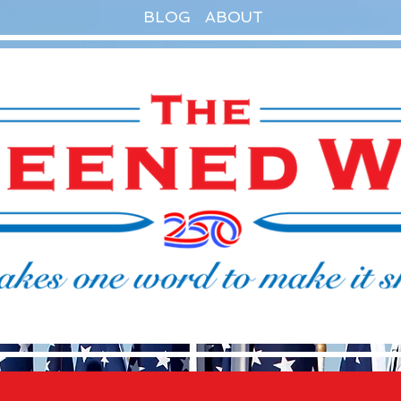
BLOG
ABOUT