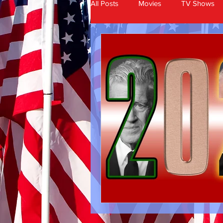
All Posts
Movies
TV Shows