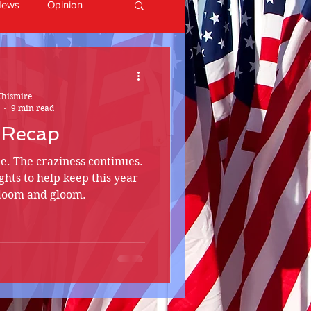
News
Opinion
Chismire
9 min read
 Recap
e. The craziness continues.
ights to help keep this year
 doom and gloom.